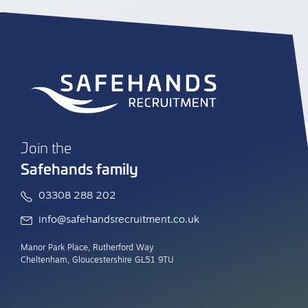
Join the
Safehands family
03308 288 202
info@safehandsrecruitment.co.uk
Manor Park Place, Rutherford Way
Cheltenham, Gloucestershire GL51 9TU