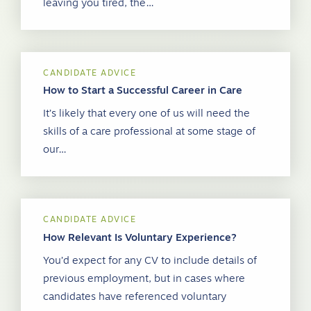
leaving you tired, the…
CANDIDATE ADVICE
How to Start a Successful Career in Care
It’s likely that every one of us will need the
skills of a care professional at some stage of
our…
CANDIDATE ADVICE
How Relevant Is Voluntary Experience?
You’d expect for any CV to include details of
previous employment, but in cases where
candidates have referenced voluntary