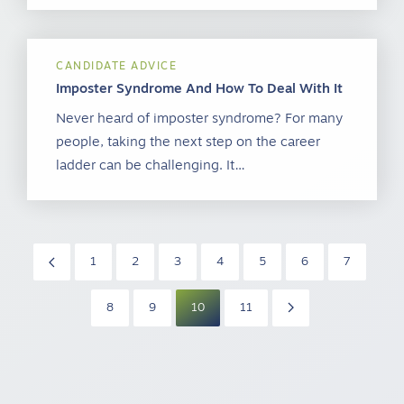
CANDIDATE ADVICE
Imposter Syndrome And How To Deal With It
Never heard of imposter syndrome? For many
people, taking the next step on the career
ladder can be challenging. It…
1
2
3
4
5
6
7
8
9
10
11