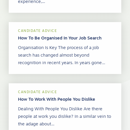
experience,…
CANDIDATE ADVICE
How To Be Organised In Your Job Search
Organisation Is Key The process of a job
search has changed almost beyond
recognition in recent years. In years gone…
CANDIDATE ADVICE
How To Work With People You Dislike
Dealing With People You Dislike Are there
people at work you dislike? In a similar vein to
the adage about…