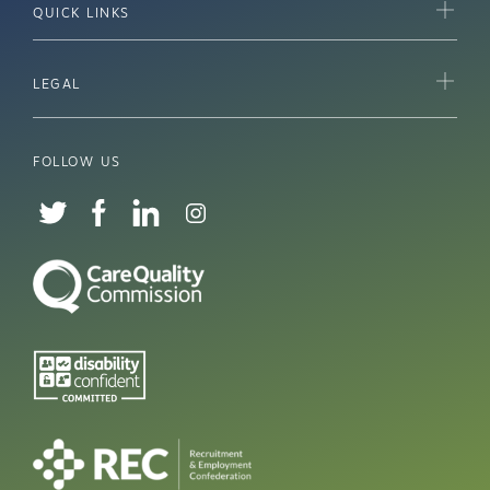
QUICK LINKS
LEGAL
FOLLOW US