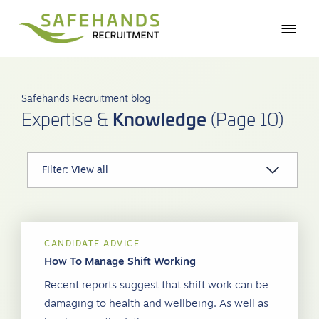
Safehands Recruitment blog
Knowledge
Expertise &
(Page 10)
CANDIDATE ADVICE
How To Manage Shift Working
Recent reports suggest that shift work can be
damaging to health and wellbeing. As well as