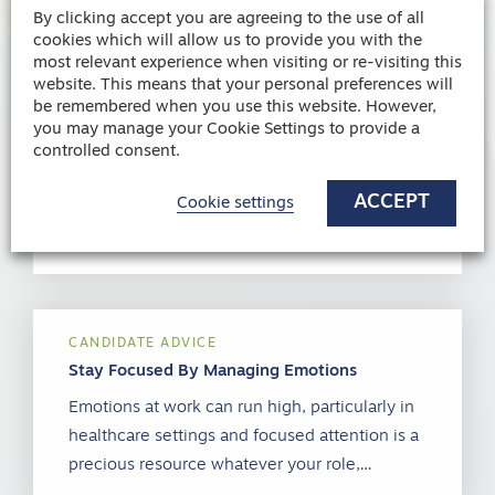
By clicking accept you are agreeing to the use of all
cookies which will allow us to provide you with the
most relevant experience when visiting or re-visiting this
website. This means that your personal preferences will
CANDIDATE ADVICE
be remembered when you use this website. However,
Dealing with SAD (Seasonal Affected
you may manage your Cookie Settings to provide a
Disorder)
controlled consent.
Seasonal affective disorder (SAD), also
ACCEPT
referred to as winter depression, is a form of
Cookie settings
depression which has a seasonal pattern…
CANDIDATE ADVICE
Stay Focused By Managing Emotions
Emotions at work can run high, particularly in
healthcare settings and focused attention is a
precious resource whatever your role,…