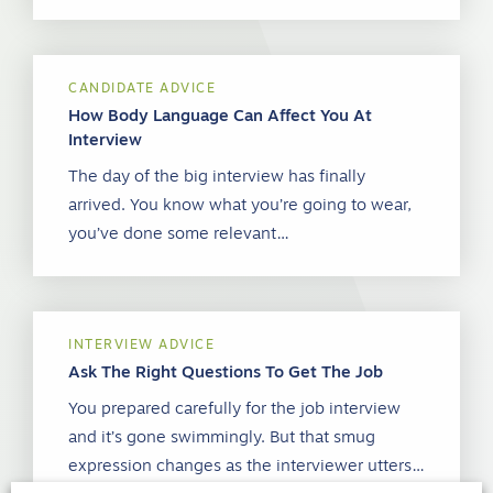
CANDIDATE ADVICE
How Body Language Can Affect You At
Interview
The day of the big interview has finally
arrived. You know what you’re going to wear,
you’ve done some relevant…
INTERVIEW ADVICE
Ask The Right Questions To Get The Job
You prepared carefully for the job interview
and it’s gone swimmingly. But that smug
expression changes as the interviewer utters…