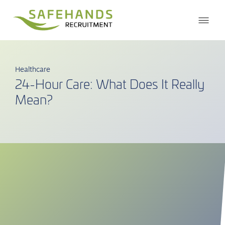
Healthcare
24-Hour Care: What Does It Really
Mean?