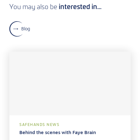
interested in…
You may also be
Blog
SAFEHANDS NEWS
Behind the scenes with Faye Brain