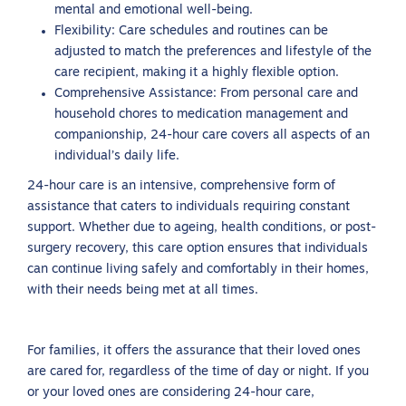
mental and emotional well-being.
Flexibility: Care schedules and routines can be
adjusted to match the preferences and lifestyle of the
care recipient, making it a highly flexible option.
Comprehensive Assistance: From personal care and
household chores to medication management and
companionship, 24-hour care covers all aspects of an
individual’s daily life.
24-hour care is an intensive, comprehensive form of
assistance that caters to individuals requiring constant
support. Whether due to ageing, health conditions, or post-
surgery recovery, this care option ensures that individuals
can continue living safely and comfortably in their homes,
with their needs being met at all times.
For families, it offers the assurance that their loved ones
are cared for, regardless of the time of day or night. If you
or your loved ones are considering 24-hour care,