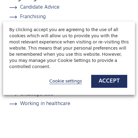
Candidate Advice
Franchising
Healthcare
By clicking accept you are agreeing to the use of all
Hiring advice
cookies which will allow us to provide you with the
most relevant experience when visiting or re-visiting this
Interview Advice
website. This means that your personal preferences will
be remembered when you use this website. However,
News
you may manage your Cookie Settings to provide a
Recruitment
controlled consent.
Safehands news
ACCEPT
Cookie settings
Team management
Uncategorized
Working in healthcare