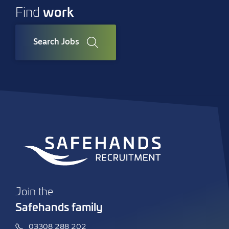
work
Find
Search Jobs
Join the
Safehands family
03308 288 202