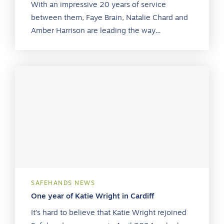
With an impressive 20 years of service
between them, Faye Brain, Natalie Chard and
Amber Harrison are leading the way…
SAFEHANDS NEWS
One year of Katie Wright in Cardiff
It’s hard to believe that Katie Wright rejoined