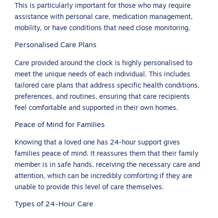
This is particularly important for those who may require
assistance with personal care, medication management,
mobility, or have conditions that need close monitoring.
Personalised Care Plans
Care provided around the clock is highly personalised to
meet the unique needs of each individual. This includes
tailored care plans that address specific health conditions,
preferences, and routines, ensuring that care recipients
feel comfortable and supported in their own homes.
Peace of Mind for Families
Knowing that a loved one has 24-hour support gives
families peace of mind. It reassures them that their family
member is in safe hands, receiving the necessary care and
attention, which can be incredibly comforting if they are
unable to provide this level of care themselves.
Types of 24-Hour Care