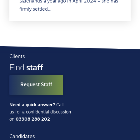
Safehands a year ago in April 2024 – she has
firmly settled…
Clients
staff
Find
Request Staff
Need a quick answer?
Call
us for a confidential discussion
on
03308 288 202
Candidates