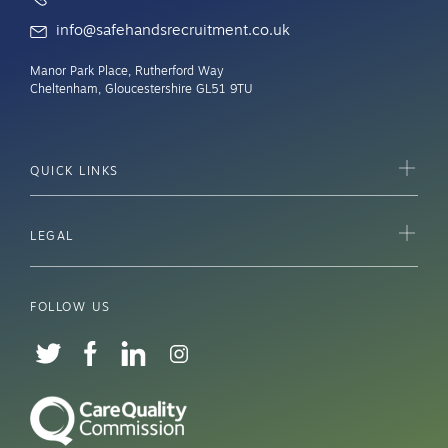
info@safehandsrecruitment.co.uk
Manor Park Place, Rutherford Way
Cheltenham, Gloucestershire GL51 9TU
QUICK LINKS
LEGAL
FOLLOW US