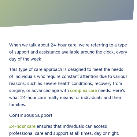
When we talk about 24-hour care, we’re referring to a type
of support and assistance available around the clock, every
day of the week.
This type of care approach is designed to meet the needs
of individuals who require constant attention due to various
reasons, such as severe health conditions, recovery from
surgery, or advanced age with
complex care
needs. Here’s
what 24-hour care really means for individuals and their
families:
Continuous Support
24-hour care
ensures that individuals can access
professional care and support at all times, day or night.