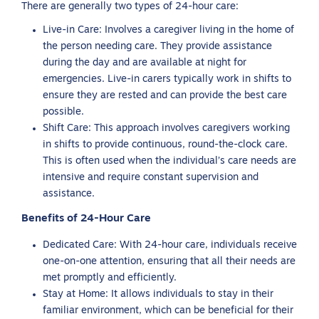
There are generally two types of 24-hour care:
Live-in Care: Involves a caregiver living in the home of
the person needing care. They provide assistance
during the day and are available at night for
emergencies. Live-in carers typically work in shifts to
ensure they are rested and can provide the best care
possible.
Shift Care: This approach involves caregivers working
in shifts to provide continuous, round-the-clock care.
This is often used when the individual’s care needs are
intensive and require constant supervision and
assistance.
Benefits of 24-Hour Care
Dedicated Care: With 24-hour care, individuals receive
one-on-one attention, ensuring that all their needs are
met promptly and efficiently.
Stay at Home: It allows individuals to stay in their
familiar environment, which can be beneficial for their