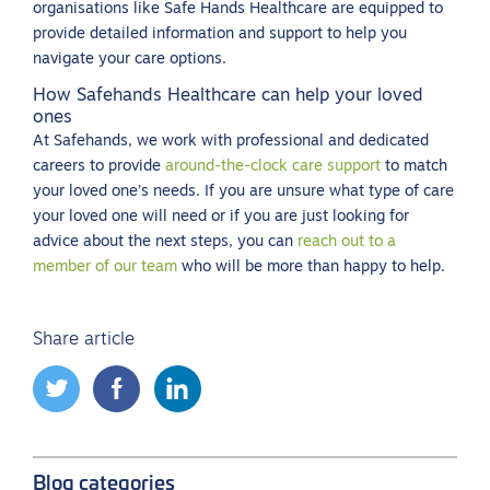
organisations like Safe Hands Healthcare are equipped to
provide detailed information and support to help you
navigate your care options.
How Safehands Healthcare can help your loved
ones
At Safehands, we work with professional and dedicated
careers to provide
around-the-clock care support
to match
your loved one’s needs. If you are unsure what type of care
your loved one will need or if you are just looking for
advice about the next steps, you can
reach out to a
member of our team
who will be more than happy to help.
Share article
Blog categories