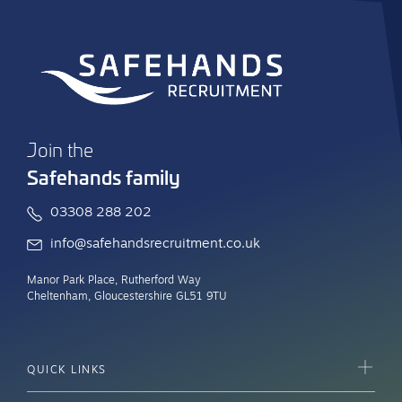
Join the
Safehands family
03308 288 202
info@safehandsrecruitment.co.uk
Manor Park Place, Rutherford Way
Cheltenham, Gloucestershire GL51 9TU
QUICK LINKS