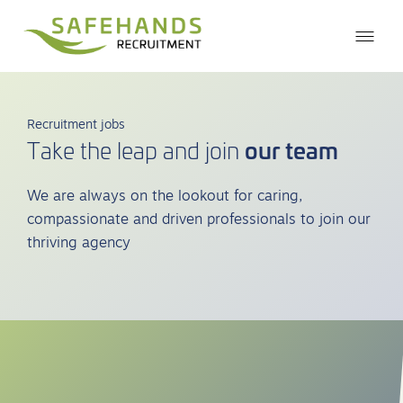
Recruitment jobs
our team
Take the leap and join
We are always on the lookout for caring,
compassionate and driven professionals to join our
thriving agency