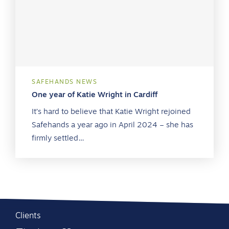
SAFEHANDS NEWS
One year of Katie Wright in Cardiff
It’s hard to believe that Katie Wright rejoined
Safehands a year ago in April 2024 – she has
firmly settled…
Clients