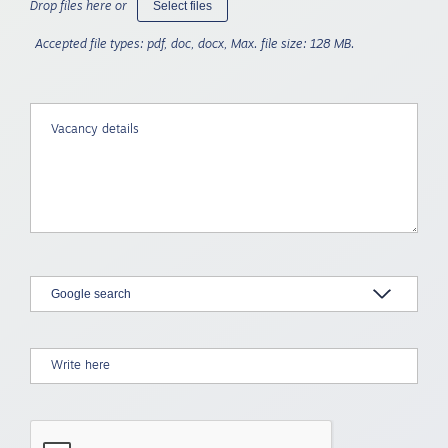
Select files
Drop files here or
Accepted file types: pdf, doc, docx, Max. file size: 128 MB.