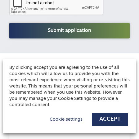
By clicking accept you are agreeing to the use of all
Blog
cookies which will allow us to provide you with the
knowledge
Healthcare
most relevant experience when visiting or re-visiting this
website. This means that your personal preferences will
be remembered when you use this website. However,
you may manage your Cookie Settings to provide a
Blog
controlled consent.
ACCEPT
Cookie settings