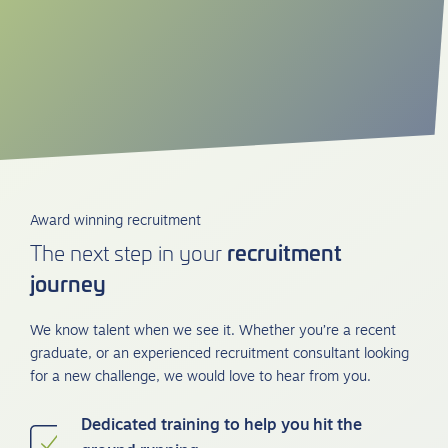
Award winning recruitment
recruitment
The next step in your
journey
We know talent when we see it. Whether you’re a recent
graduate, or an experienced recruitment consultant looking
for a new challenge, we would love to hear from you.
Dedicated training to help you hit the