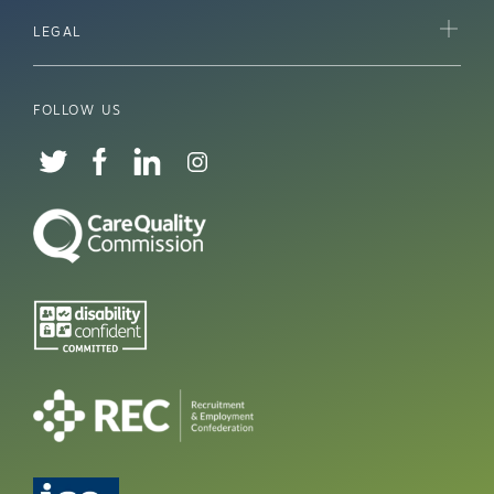
LEGAL
FOLLOW US