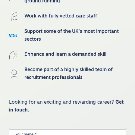
ground running
Work with fully vetted care staff
Support some of the UK's most important
sectors
Enhance and learn a demanded skill
Become part of a highly skilled team of
recruitment professionals
Looking for an exciting and rewarding career?
Get
in touch.