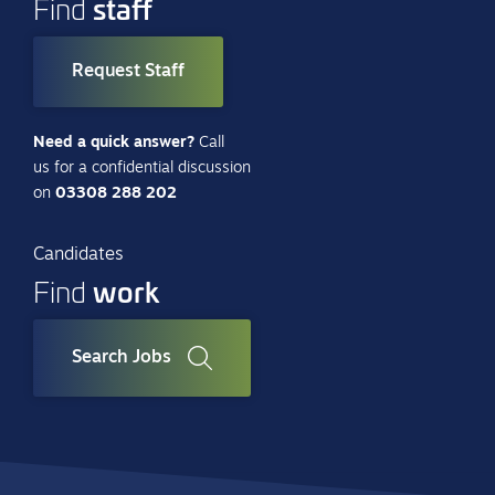
staff
Find
Request Staff
Need a quick answer?
Call
us for a confidential discussion
on
03308 288 202
Candidates
work
Find
Search Jobs