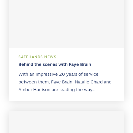
SAFEHANDS NEWS
Behind the scenes with Faye Brain
With an impressive 20 years of service
between them, Faye Brain, Natalie Chard and
Amber Harrison are leading the way…