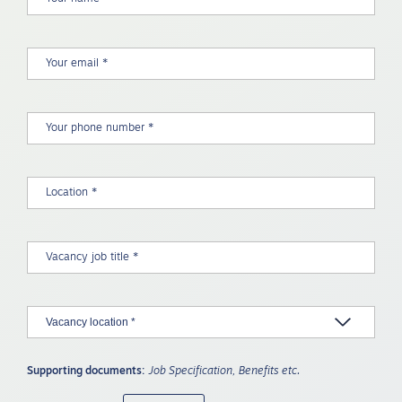
Supporting documents:
Job Specification, Benefits etc.