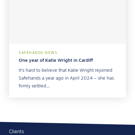
SAFEHANDS NEWS
One year of Katie Wright in Cardiff
It’s hard to believe that Katie Wright rejoined
Safehands a year ago in April 2024 – she has
firmly settled…
Clients