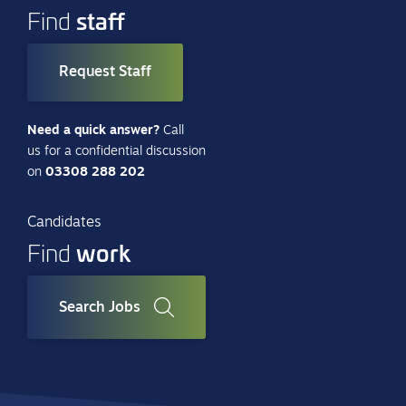
staff
Find
Request Staff
Need a quick answer?
Call
us for a confidential discussion
on
03308 288 202
Candidates
work
Find
Search Jobs