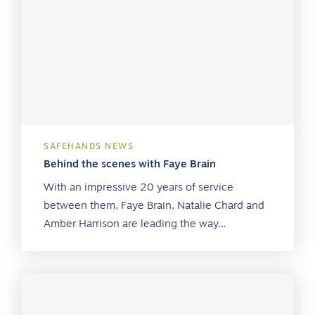
SAFEHANDS NEWS
Behind the scenes with Faye Brain
With an impressive 20 years of service
between them, Faye Brain, Natalie Chard and
Amber Harrison are leading the way…