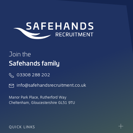
Join the
Safehands family
03308 288 202
info@safehandsrecruitment.co.uk
Manor Park Place, Rutherford Way
Cheltenham, Gloucestershire GL51 9TU
QUICK LINKS