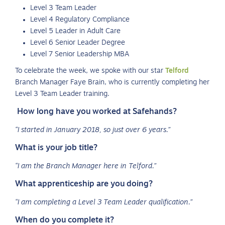
Level 3 Team Leader
Level 4 Regulatory Compliance
Level 5 Leader in Adult Care
Level 6 Senior Leader Degree
Level 7 Senior Leadership MBA
To celebrate the week, we spoke with our star
Telford
Branch Manager Faye Brain, who is currently completing her
Level 3 Team Leader training.
How long have you worked at Safehands?
“I started in January 2018, so just over 6 years.”
What is your job title?
“I am the Branch Manager here in Telford.”
What apprenticeship are you doing?
“I am completing a Level 3 Team Leader qualification.”
When do you complete it?