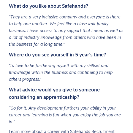
What do you like about Safehands?
“They are a very inclusive company and everyone is there
to help one another. We feel like a close knit family
business. I have access to any support that I need as well as
a lot of industry knowledge from others who have been in
the business for a long time.”
Where do you see yourself in 5 year’s time?
“I’d love to be furthering myself with my skillset and
knowledge within the business and continuing to help
others progress.”
What advice would you give to someone
considering an apprenticeship?
“Go for it. Any development furthers your ability in your
career and learning is fun when you enjoy the job you are
in.”
Learn more about a career with Safehands Recruitment