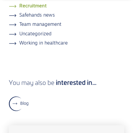
Recruitment
Safehands news
Team management
Uncategorized
Working in healthcare
interested in…
You may also be
Blog