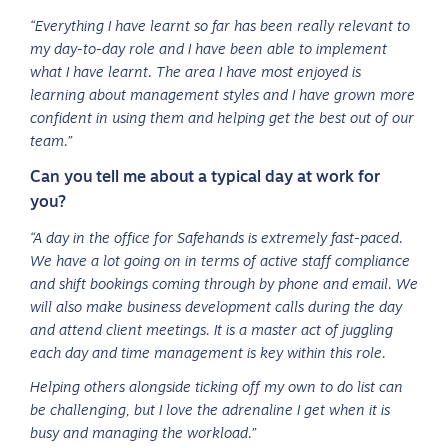
“Everything I have learnt so far has been really relevant to
my day-to-day role and I have been able to implement
what I have learnt. The area I have most enjoyed is
learning about management styles and I have grown more
confident in using them and helping get the best out of our
team.”
Can you tell me about a typical day at work for
you?
“A day in the office for Safehands is extremely fast-paced.
We have a lot going on in terms of active staff compliance
and shift bookings coming through by phone and email. We
will also make business development calls during the day
and attend client meetings. It is a master act of juggling
each day and time management is key within this role.
Helping others alongside ticking off my own to do list can
be challenging, but I love the adrenaline I get when it is
busy and managing the workload.”