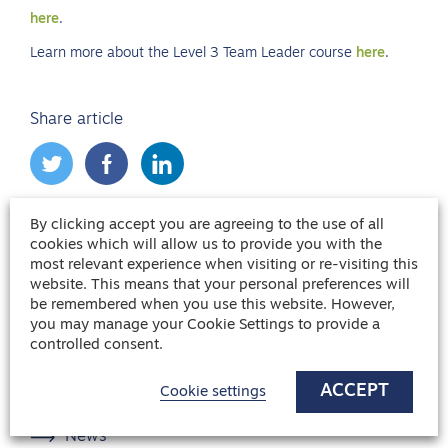
here
.
Learn more about the Level 3 Team Leader course
here
.
Share article
By clicking accept you are agreeing to the use of all
Blog categories
cookies which will allow us to provide you with the
most relevant experience when visiting or re-visiting this
Candidate Advice
website. This means that your personal preferences will
be remembered when you use this website. However,
Franchising
you may manage your Cookie Settings to provide a
Healthcare
controlled consent.
Hiring advice
ACCEPT
Cookie settings
Interview Advice
News