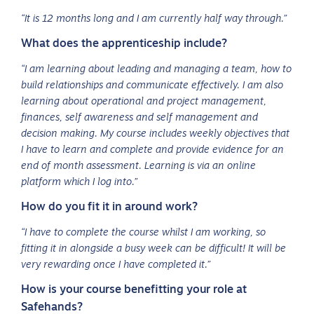
“It is 12 months long and I am currently half way through.”
What does the apprenticeship include?
“I am learning about leading and managing a team, how to
build relationships and communicate effectively. I am also
learning about operational and project management,
finances, self awareness and self management and
decision making. My course includes weekly objectives that
I have to learn and complete and provide evidence for an
end of month assessment. Learning is via an online
platform which I log into.”
How do you fit it in around work?
“I have to complete the course whilst I am working, so
fitting it in alongside a busy week can be difficult! It will be
very rewarding once I have completed it.”
How is your course benefitting your role at
Safehands?