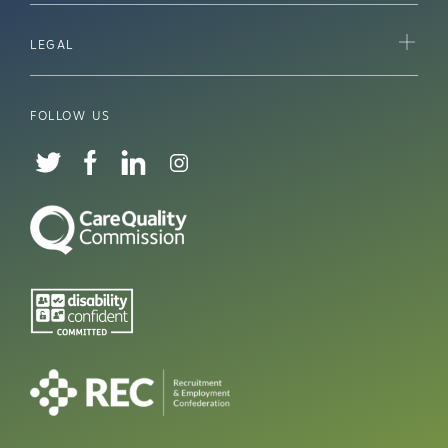
LEGAL
FOLLOW US