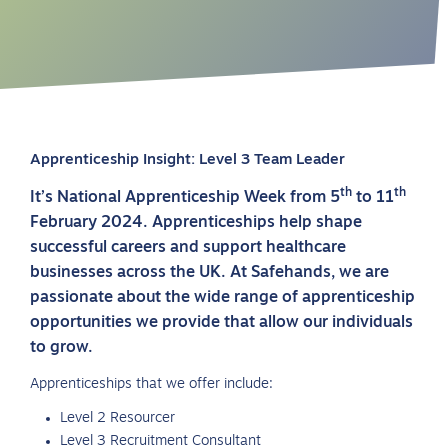
Apprenticeship Insight: Level 3 Team Leader
th
th
It’s National Apprenticeship Week from 5
to 11
February 2024. Apprenticeships help shape
successful careers and support healthcare
businesses across the UK. At Safehands, we are
passionate about the wide range of apprenticeship
opportunities we provide that allow our individuals
to grow.
Apprenticeships that we offer include:
Level 2 Resourcer
Level 3 Recruitment Consultant