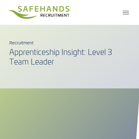
Recruitment
Apprenticeship Insight: Level 3
Team Leader