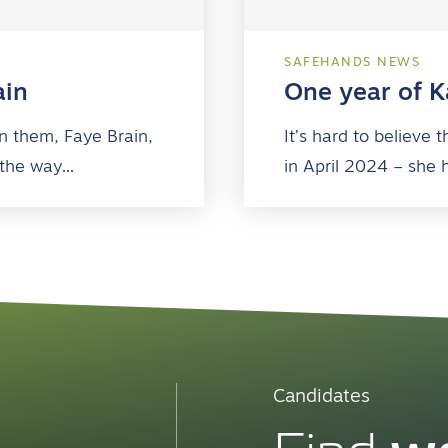
SAFEHANDS NEWS
ain
One year of Ka
n them, Faye Brain,
It’s hard to believe
 the way…
in April 2024 – she 
Candidates