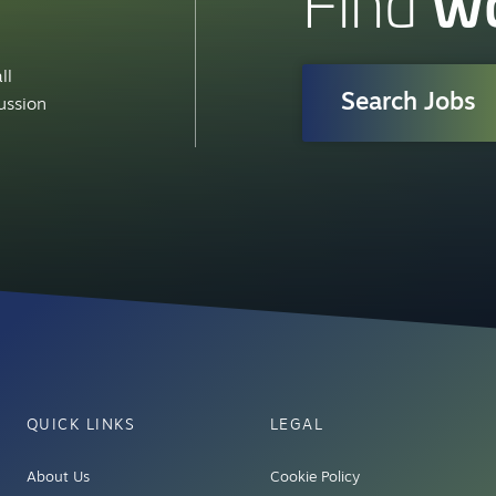
w
Find
ll
Search Jobs
cussion
QUICK LINKS
LEGAL
About Us
Cookie Policy