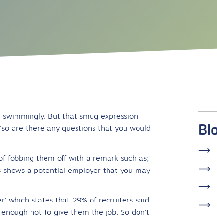
ne swimmingly. But that smug expression
Bl
“so are there any questions that you would
k of fobbing them off with a remark such as;
 is shows a potential employer that you may
er’ which states that 29% of recruiters said
enough not to give them the job. So don’t