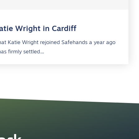
tie Wright in Cardiff
 that Katie Wright rejoined Safehands a year ago
has firmly settled…