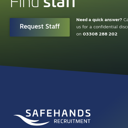
staff
Find
Need a quick answer?
Ca
Request Staff
us for a confidential dis
on
03308 288 202