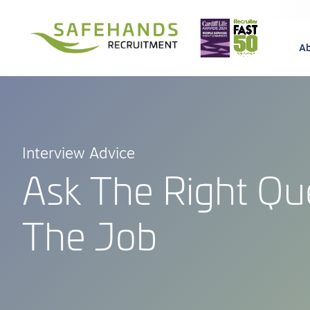
A
Interview Advice
Ask The Right Qu
The Job