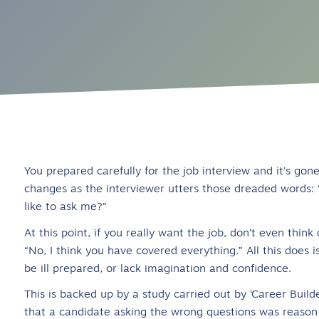
You prepared carefully for the job interview and it’s go
changes as the interviewer utters those dreaded words: 
like to ask me?”
At this point, if you really want the job, don’t even thin
“No, I think you have covered everything.” All this does
be ill prepared, or lack imagination and confidence.
This is backed up by a study carried out by ‘Career Build
that a candidate asking the wrong questions was reason 