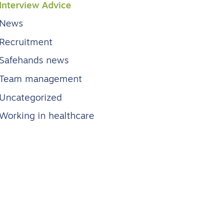
Interview Advice
News
Recruitment
Safehands news
Team management
Uncategorized
Working in healthcare