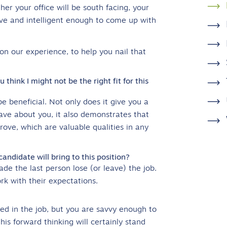
er your office will be south facing, your
tive and intelligent enough to come up with
n our experience, to help you nail that
think I might not be the right fit for this
 be beneficial. Not only does it give you a
ve about you, it also demonstrates that
rove, which are valuable qualities in any
didate will bring to this position?
e the last person lose (or leave) the job.
rk with their expectations.
ted in the job, but you are savvy enough to
s forward thinking will certainly stand