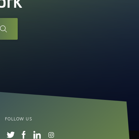
ork
FOLLOW US