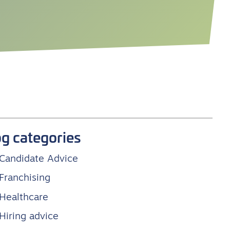
og categories
Candidate Advice
Franchising
Healthcare
Hiring advice