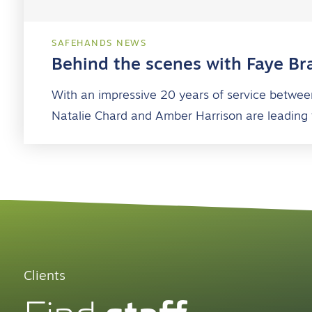
SAFEHANDS NEWS
Behind the scenes with Faye Br
With an impressive 20 years of service betwee
Natalie Chard and Amber Harrison are leading
Clients