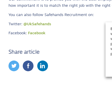
how important it is to match the right job with the right
You can also follow Safehands Recruitment on:
Twitter:
@UkSafehands
Facebook:
Facebook
Share article