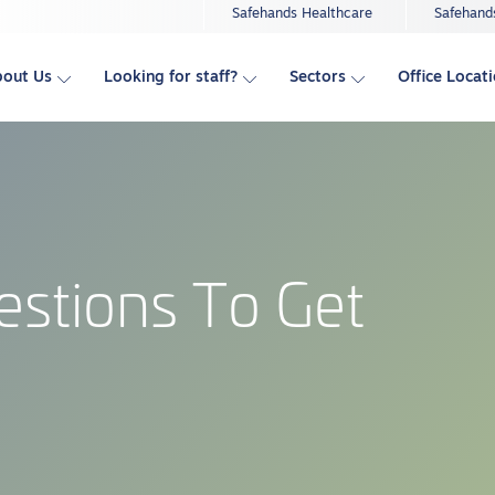
Safehands Healthcare
Safehand
bout Us
Looking for staff?
Sectors
Office Locat
estions To Get