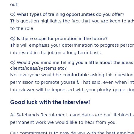
out.
Q) What types of training opportunities do you offer?
This question highlights the fact that you are keen to ad
to the role
Q) Is there scope for promotion in the future?
This will emphasis your determination to progress person
interested in the job on a long term basis.
Q) Would you mind me telling you a little about the ideas
clients/ideas/systems etc?
Not everyone would be comfortable asking this question a
permission to promote yourself. That said, even when int
interviewer will be impressed with your plucky ‘go getting
Good luck with the interview!
At Safehands Recruitment, candidates are our lifeblood a
permanent work we would like to hear from you.
Our commitment is to provide you with the best employ