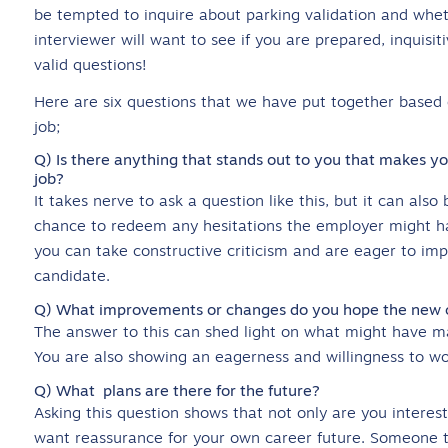
be tempted to inquire about parking validation and wheth
interviewer will want to see if you are prepared, inquisi
valid questions!
Here are six questions that we have put together based o
job;
Q) Is there anything that stands out to you that makes you 
job?
It takes nerve to ask a question like this, but it can also
chance to redeem any hesitations the employer might ha
you can take constructive criticism and are eager to imp
candidate.
Q) What improvements or changes do you hope the new can
The answer to this can shed light on what might have mad
You are also showing an eagerness and willingness to wo
Q) What plans are there for the future?
Asking this question shows that not only are you interes
want reassurance for your own career future. Someone thi