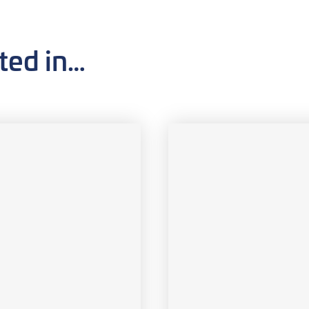
ted in…