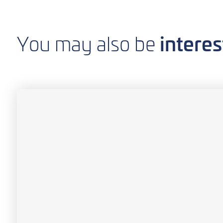
interes
You may also be