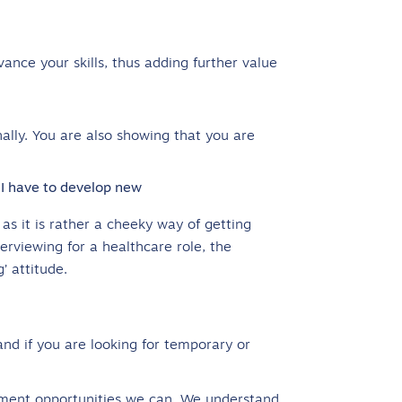
vance your skills, thus adding further value
ally. You are also showing that you are
 I have to develop new
s it is rather a cheeky way of getting
erviewing for a healthcare role, the
’ attitude.
nd if you are looking for temporary or
ment opportunities we can. We understand