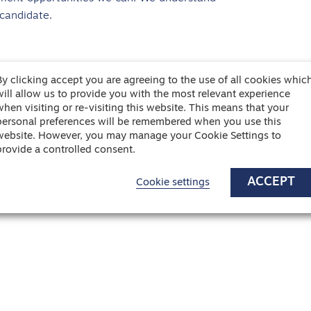
 candidate.
By clicking accept you are agreeing to the use of all cookies whic
will allow us to provide you with the most relevant experience
when visiting or re-visiting this website. This means that your
personal preferences will be remembered when you use this
website. However, you may manage your Cookie Settings to
provide a controlled consent.
ACCEPT
Cookie settings