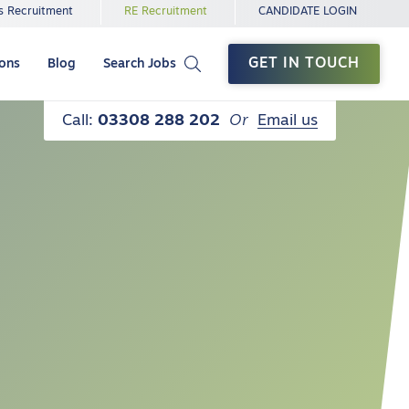
s Recruitment
RE Recruitment
CANDIDATE LOGIN
GET IN TOUCH
ions
Blog
Search Jobs
Call:
03308 288 202
Or
Email us