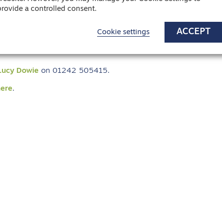
provide a controlled consent.
ere the provision of quality care to the
ACCEPT
Cookie settings
Lucy Dowie
on 01242 505415.
here
.