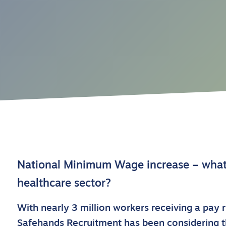
National Minimum Wage increase – what 
healthcare sector?
With nearly 3 million workers receiving a pay r
Safehands Recruitment has been considering th