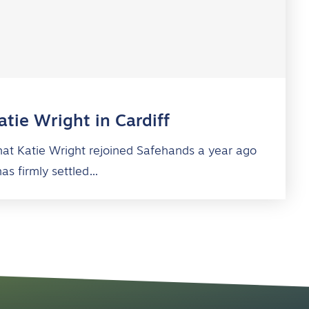
tie Wright in Cardiff
 that Katie Wright rejoined Safehands a year ago
has firmly settled…