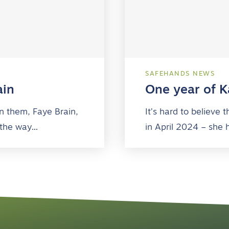
SAFEHANDS NEWS
ain
One year of Ka
n them, Faye Brain,
It’s hard to believe
 the way…
in April 2024 – she 