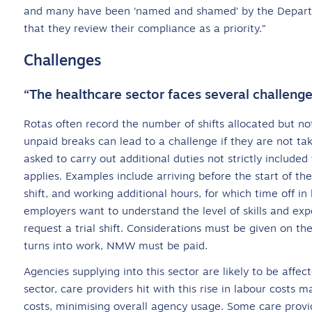
and many have been ‘named and shamed’ by the Departme
that they review their compliance as a priority.”
Challenges
“The healthcare sector faces several challenge
Rotas often record the number of shifts allocated but not
unpaid breaks can lead to a challenge if they are not ta
asked to carry out additional duties not strictly includ
applies. Examples include arriving before the start of the
shift, and working additional hours, for which time off i
employers want to understand the level of skills and ex
request a trial shift. Considerations must be given on the
turns into work, NMW must be paid.
Agencies supplying into this sector are likely to be affe
sector, care providers hit with this rise in labour costs
costs, minimising overall agency usage. Some care provi