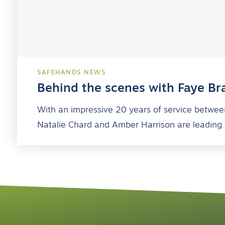
SAFEHANDS NEWS
Behind the scenes with Faye Br
With an impressive 20 years of service betwee
Natalie Chard and Amber Harrison are leading