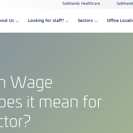
Safehands Healthcare
Safehand
bout Us
Looking for staff?
Sectors
Office Locat
um Wage
oes it mean for
ctor?