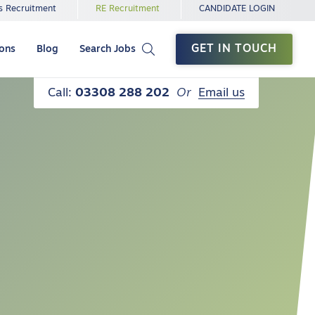
s Recruitment
RE Recruitment
CANDIDATE LOGIN
GET IN TOUCH
ions
Blog
Search Jobs
Call:
03308 288 202
Or
Email us