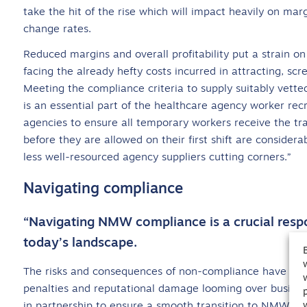
take the hit of the rise which will impact heavily on mar
change rates.
Reduced margins and overall profitability put a strain on
facing the already hefty costs incurred in attracting, sc
Meeting the compliance criteria to supply suitably vett
is an essential part of the healthcare agency worker rec
agencies to ensure all temporary workers receive the tra
before they are allowed on their first shift are consider
less well-resourced agency suppliers cutting corners.”
Navigating compliance
“Navigating NMW compliance is a crucial respon
today’s landscape.
The risks and consequences of non-compliance have beco
penalties and reputational damage looming over busines
in partnership to ensure a smooth transition to NMW whi