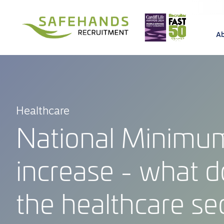
A
Healthcare
National Minim
increase - what d
the healthcare se