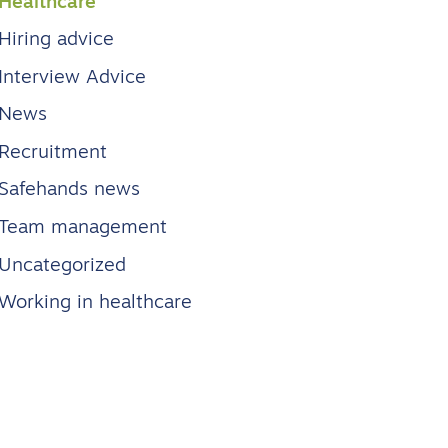
Healthcare
Hiring advice
Interview Advice
News
Recruitment
Safehands news
Team management
Uncategorized
Working in healthcare