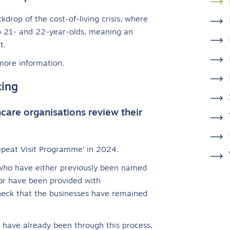
rop of the cost-of-living crisis, where
 to 21- and 22-year-olds, meaning an
t.
more information.
cing
hcare organisations review their
peat Visit Programme’ in 2024.
 who have either previously been named
or have been provided with
check that the businesses have remained
 have already been through this process,