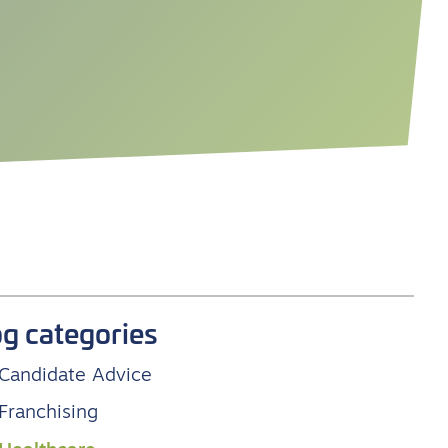
og categories
Candidate Advice
Franchising