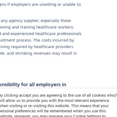
gins if employers are unwilling or unable to
 any agency supplier, especially those
reening and training healthcare workers.
ed and experienced healthcare professionals
ruitment process. The costs incurred by
ining required by healthcare providers
able, and shrinking revenues may result in
sibility for all employers in
By clicking accept you are agreeing to the use of all cookies whic
will allow us to provide you with the most relevant experience
me increasingly apparent, with financial
when visiting or re-visiting this website. This means that your
ses. Agencies and end hirers need to work
personal preferences will be remembered when you use this
website. However, you may manage your Cookie Settings to
ch minimises disruption to the supply of