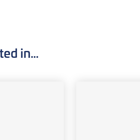
ted in…