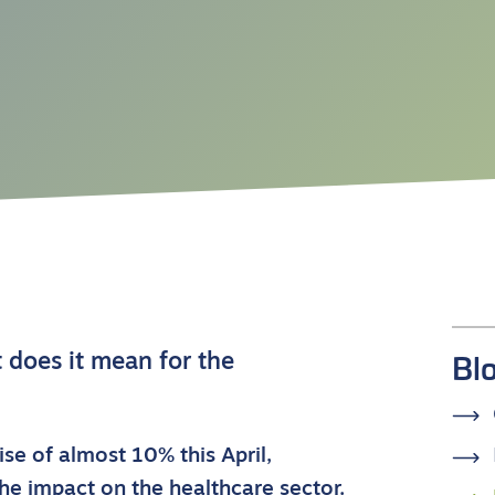
Bl
does it mean for the
ise of almost 10% this April,
e impact on the healthcare sector.