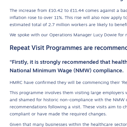
The increase from £10.42 to £11.44 comes against a backd
inflation rose to over 11%. This rise will also now apply
estimated total of 2.7 million workers are likely to benefi
We spoke with our Operations Manager Lucy Dowie for 
Repeat Visit Programmes are recommen
“Firstly, it is strongly recommended that healt
National Minimum Wage (NMW) compliance.
HMRC have confirmed they will be commencing their ‘Re
This programme involves them visiting large employers
and shamed for historic non-compliance with the NMW 
recommendations following a visit. These visits aim to 
compliant or have made the required changes.
Given that many businesses within the healthcare sector