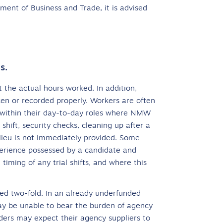
nt of Business and Trade, it is advised
s.
 the actual hours worked. In addition,
ken or recorded properly. Workers are often
ed within their day-to-day roles where NMW
 shift, security checks, cleaning up after a
n lieu is not immediately provided. Some
perience possessed by a candidate and
 timing of any trial shifts, and where this
cted two-fold. In an already underfunded
 may be unable to bear the burden of agency
ders may expect their agency suppliers to