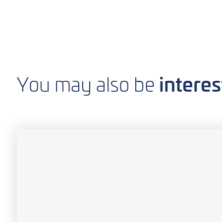
interes
You may also be