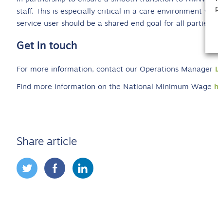
staff. This is especially critical in a care environment wh
service user should be a shared end goal for all parties.”
Get in touch
For more information, contact our Operations Manager
Find more information on the National Minimum Wage
Share article