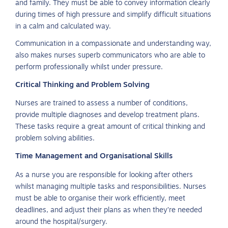
and family. They must be able to convey information clearly
during times of high pressure and simplify difficult situations
in a calm and calculated way.
Communication in a compassionate and understanding way,
also makes nurses superb communicators who are able to
perform professionally whilst under pressure.
Critical Thinking and Problem Solving
Nurses are trained to assess a number of conditions,
provide multiple diagnoses and develop treatment plans.
These tasks require a great amount of critical thinking and
problem solving abilities.
Time Management and Organisational Skills
As a nurse you are responsible for looking after others
whilst managing multiple tasks and responsibilities. Nurses
must be able to organise their work efficiently, meet
deadlines, and adjust their plans as when they’re needed
around the hospital/surgery.