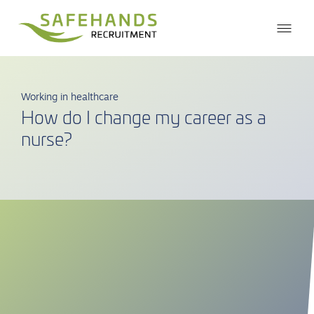
Working in healthcare
How do I change my career as a
nurse?