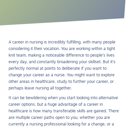
A career in nursing is incredibly fulfilling, with many people
considering it their vocation. You are working within a tight
knit team, making a noticeable difference to people’s lives
every day, and constantly broadening your skillset. But it’s
perfectly normal at points to deliberate if you want to
change your career as a nurse. You might want to explore
other areas in healthcare, study to further your career, or
perhaps leave nursing all together.
It can be bewildering when you start looking into alternative
career options, but a huge advantage of a career in
healthcare is how many transferable skills are gained. There
are multiple career paths open to you, whether you are
currently a nursing professional looking for a change, or a