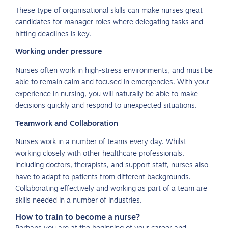
These type of organisational skills can make nurses great
candidates for manager roles where delegating tasks and
hitting deadlines is key.
Working under pressure
Nurses often work in high-stress environments, and must be
able to remain calm and focused in emergencies. With your
experience in nursing, you will naturally be able to make
decisions quickly and respond to unexpected situations.
Teamwork and Collaboration
Nurses work in a number of teams every day. Whilst
working closely with other healthcare professionals,
including doctors, therapists, and support staff, nurses also
have to adapt to patients from different backgrounds.
Collaborating effectively and working as part of a team are
skills needed in a number of industries.
How to train to become a nurse?