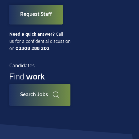
Request Staff
Need a quick answer?
Call
us for a confidential discussion
on
03308 288 202
Candidates
work
Find
Search Jobs