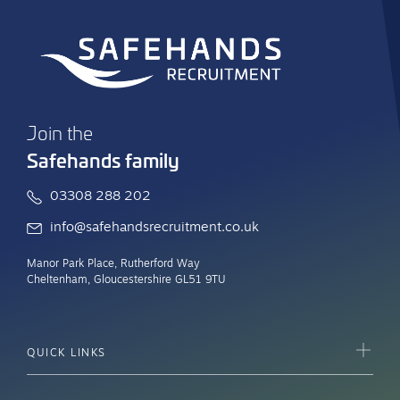
Join the
Safehands family
03308 288 202
info@safehandsrecruitment.co.uk
Manor Park Place, Rutherford Way
Cheltenham, Gloucestershire GL51 9TU
QUICK LINKS