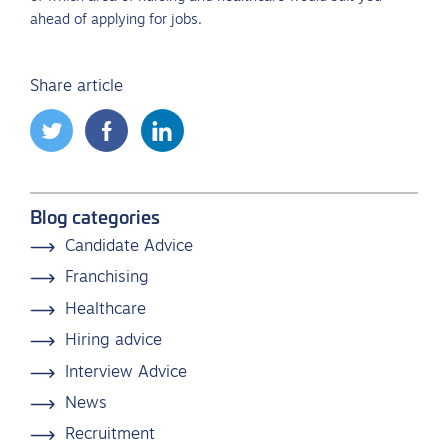
ahead of applying for jobs.
Share article
Blog categories
Candidate Advice
Franchising
Healthcare
Hiring advice
Interview Advice
News
Recruitment