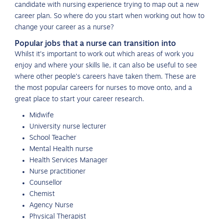
candidate with nursing experience trying to map out a new
career plan. So where do you start when working out how to
change your career as a nurse?
Popular jobs that a nurse can transition into
Whilst it’s important to work out which areas of work you
enjoy and where your skills lie, it can also be useful to see
where other people’s careers have taken them. These are
the most popular careers for nurses to move onto, and a
great place to start your career research.
Midwife
University nurse lecturer
School Teacher
Mental Health nurse
Health Services Manager
Nurse practitioner
Counsellor
Chemist
Agency Nurse
Physical Therapist