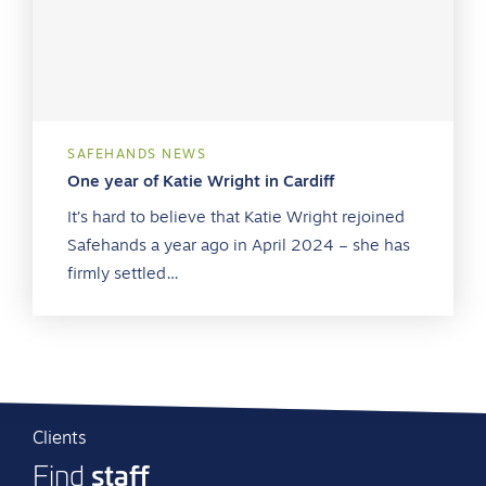
SAFEHANDS NEWS
One year of Katie Wright in Cardiff
It’s hard to believe that Katie Wright rejoined
Safehands a year ago in April 2024 – she has
firmly settled…
Clients
staff
Find