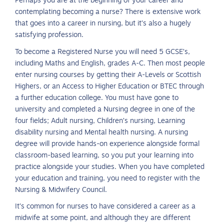
Perhaps you are at the beginning of your career and
contemplating becoming a nurse? There is extensive work
that goes into a career in nursing, but it’s also a hugely
satisfying profession.
To become a Registered Nurse you will need 5 GCSE’s,
including Maths and English, grades A-C. Then most people
enter nursing courses by getting their A-Levels or Scottish
Highers, or an Access to Higher Education or BTEC through
a further education college. You must have gone to
university and completed a Nursing degree in one of the
four fields; Adult nursing, Children’s nursing, Learning
disability nursing and Mental health nursing. A nursing
degree will provide hands-on experience alongside formal
classroom-based learning, so you put your learning into
practice alongside your studies. When you have completed
your education and training, you need to register with the
Nursing & Midwifery Council.
It’s common for nurses to have considered a career as a
midwife at some point, and although they are different