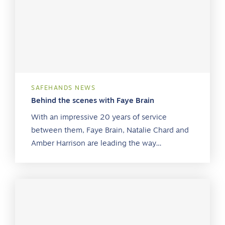
SAFEHANDS NEWS
Behind the scenes with Faye Brain
With an impressive 20 years of service
between them, Faye Brain, Natalie Chard and
Amber Harrison are leading the way…