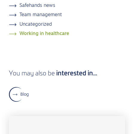
Safehands news
Team management
Uncategorized
Working in healthcare
interested in…
You may also be
Blog