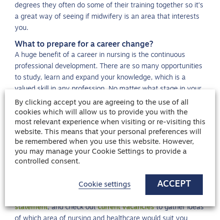
degrees they often do some of their training together so it’s
a great way of seeing if midwifery is an area that interests
you.
What to prepare for a career change?
A huge benefit of a career in nursing is the continuous
professional development. There are so many opportunities
to study, learn and expand your knowledge, which is a
valued skill in any profession. No matter what stage in your
career you are at, there are extensive resources offering
By clicking accept you are agreeing to the use of all
help and advice on how to prepare for a career change.
cookies which will allow us to provide you with the
most relevant experience when visiting or re-visiting this
This guide gives invaluable advice on
how to prepare for an
website. This means that your personal preferences will
interview
, including key areas of research, which questions
be remembered when you use this website. However,
you are most likely to be asked and how best to answer
you may manage your Cookie Settings to provide a
controlled consent.
them. It also offers advice on preparing questions so the
interview panel knows you are engaged, but also to find out
ACCEPT
if this is the right role or career direction for you. You can
Cookie settings
also read what’s best to include in your
nursing personal
statement
, and check out
current vacancies
to gather ideas
of which area of nursing and healthcare would suit you