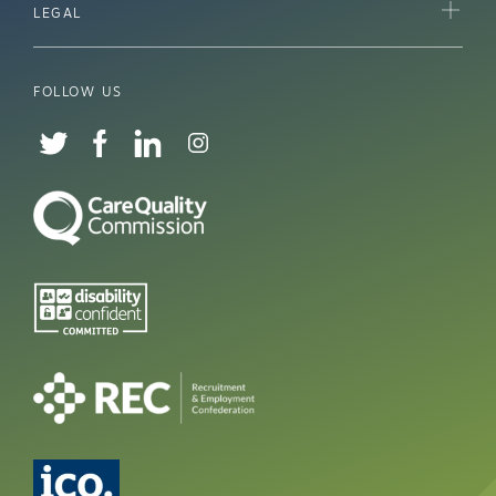
LEGAL
FOLLOW US