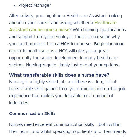
Project Manager
Alternatively, you might be a Healthcare Assistant looking
ahead in your career and asking whether a
Healthcare
Assistant can become a nurse
? With training, qualifications
and support from your employer, there is no reason why
you can’t progress from a HCA to a nurse. Beginning your
career in healthcare as a HCA will give you a great
opportunity for career development in many healthcare
sectors. Nursing is quite simply just one of your options.
What transferable skills does a nurse have?
Nursing is a highly skilled job, and there is a long list of
transferable skills gained from your training and on-the-job
experience that makes you desirable for a number of
industries.
Communication Skills
Nurses need excellent communication skills – both within
their team, and whilst speaking to patients and their friends