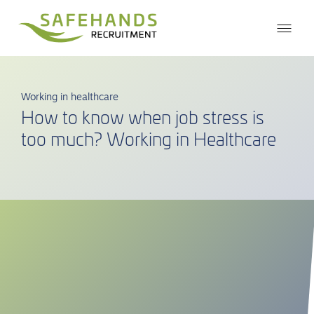
Working in healthcare
How to know when job stress is
too much? Working in Healthcare