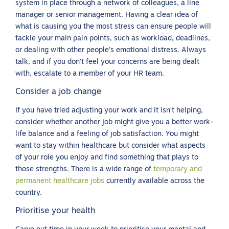
system in place through a network of colleagues, a line
manager or senior management. Having a clear idea of
what is causing you the most stress can ensure people will
tackle your main pain points, such as workload, deadlines,
or dealing with other people’s emotional distress. Always
talk, and if you don’t feel your concerns are being dealt
with, escalate to a member of your HR team.
Consider a job change
If you have tried adjusting your work and it isn’t helping,
consider whether another job might give you a better work-
life balance and a feeling of job satisfaction. You might
want to stay within healthcare but consider what aspects
of your role you enjoy and find something that plays to
those strengths. There is a wide range of
temporary and
permanent healthcare jobs
currently available across the
country.
Prioritise your health