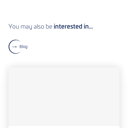
interested in…
You may also be
Blog