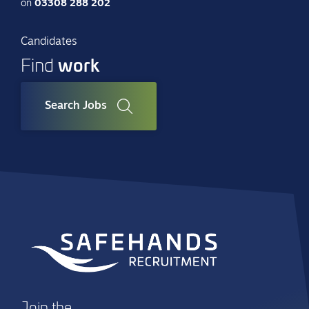
on
03308 288 202
Candidates
work
Find
Search Jobs
Join the