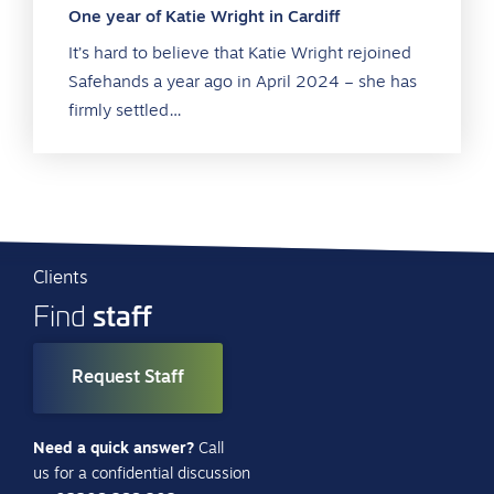
One year of Katie Wright in Cardiff
It’s hard to believe that Katie Wright rejoined
Safehands a year ago in April 2024 – she has
firmly settled…
Clients
staff
Find
Request Staff
Need a quick answer?
Call
us for a confidential discussion