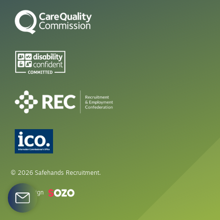
© 2026 Safehands Recruitment.
Web design