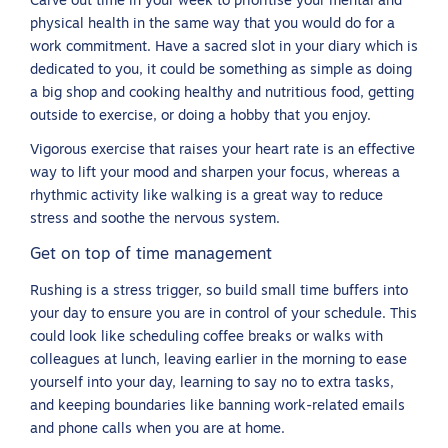
Carve out time in your week to prioritise your mental and
physical health in the same way that you would do for a
work commitment. Have a sacred slot in your diary which is
dedicated to you, it could be something as simple as doing
a big shop and cooking healthy and nutritious food, getting
outside to exercise, or doing a hobby that you enjoy.
Vigorous exercise that raises your heart rate is an effective
way to lift your mood and sharpen your focus, whereas a
rhythmic activity like walking is a great way to reduce
stress and soothe the nervous system.
Get on top of time management
Rushing is a stress trigger, so build small time buffers into
your day to ensure you are in control of your schedule. This
could look like scheduling coffee breaks or walks with
colleagues at lunch, leaving earlier in the morning to ease
yourself into your day, learning to say no to extra tasks,
and keeping boundaries like banning work-related emails
and phone calls when you are at home.