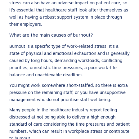
stress can also have an adverse impact on patient care, so
it’s essential that healthcare staff look after themselves as
well as having a robust support system in place through
their employers.
What are the main causes of burnout?
Burnout is a specific type of work-related stress. It’s a
state of physical and emotional exhaustion and is generally
caused by long hours, demanding workloads, conflicting
priorities, unrealistic time pressures, a poor work-life
balance and unachievable deadlines.
You might work somewhere short-staffed, so there is extra
pressure on the remaining staff, or you have unsupportive
management who do not prioritise staff wellbeing.
Many people in the healthcare industry report feeling
distressed at not being able to deliver a high enough
standard of care considering the time pressures and patient
numbers, which can result in workplace stress or contribute
to burnout.