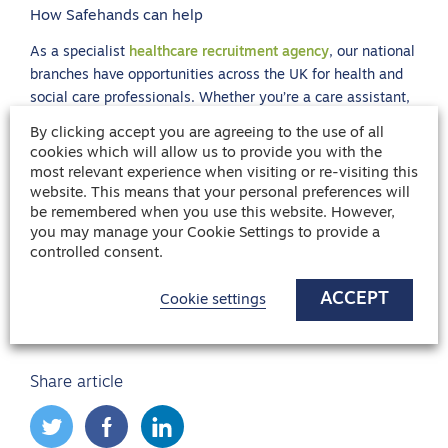
How Safehands can help
As a specialist
healthcare recruitment agency
, our national
branches have opportunities across the UK for health and
social care professionals. Whether you’re a care assistant,
a private carer, nurse or have any health care related
By clicking accept you are agreeing to the use of all
experience, your skills are so valuable and we are here to
cookies which will allow us to provide you with the
help you find the right organisation for you to flourish.
most relevant experience when visiting or re-visiting this
website. This means that your personal preferences will
If you are stressed in your current role and want to make a
be remembered when you use this website. However,
difference for your mental health, we have live vacancies
you may manage your Cookie Settings to provide a
for
nurses
and
carers
across many sectors, from A&E
controlled consent.
Departments to retirement villages, so no matter if you are
looking for a career change or just to
find your next role
,
ACCEPT
Cookie settings
we can help.
Share article