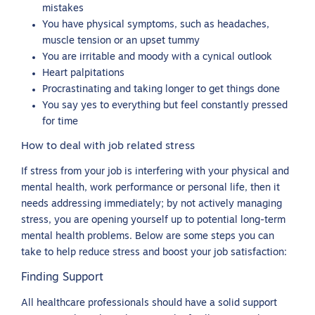
mistakes
You have physical symptoms, such as headaches,
muscle tension or an upset tummy
You are irritable and moody with a cynical outlook
Heart palpitations
Procrastinating and taking longer to get things done
You say yes to everything but feel constantly pressed
for time
How to deal with job related stress
If stress from your job is interfering with your physical and
mental health, work performance or personal life, then it
needs addressing immediately; by not actively managing
stress, you are opening yourself up to potential long-term
mental health problems. Below are some steps you can
take to help reduce stress and boost your job satisfaction:
Finding Support
All healthcare professionals should have a solid support