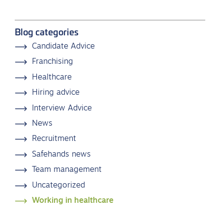
Blog categories
Candidate Advice
Franchising
Healthcare
Hiring advice
Interview Advice
News
Recruitment
Safehands news
Team management
Uncategorized
Working in healthcare