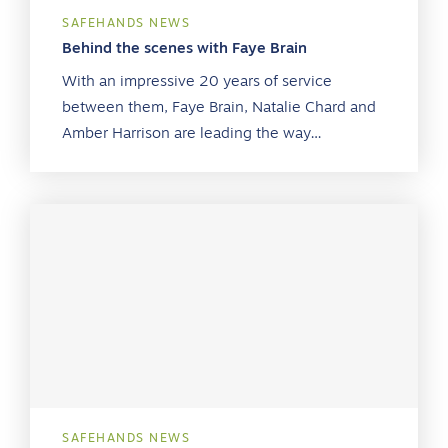
SAFEHANDS NEWS
Behind the scenes with Faye Brain
With an impressive 20 years of service
between them, Faye Brain, Natalie Chard and
Amber Harrison are leading the way…
SAFEHANDS NEWS