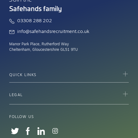
Safehands family
03308 288 202
info@safehandsrecruitment.co.uk
Manor Park Place, Rutherford Way
Cheltenham, Gloucestershire GL51 9TU
QUICK LINKS
LEGAL
FOLLOW US