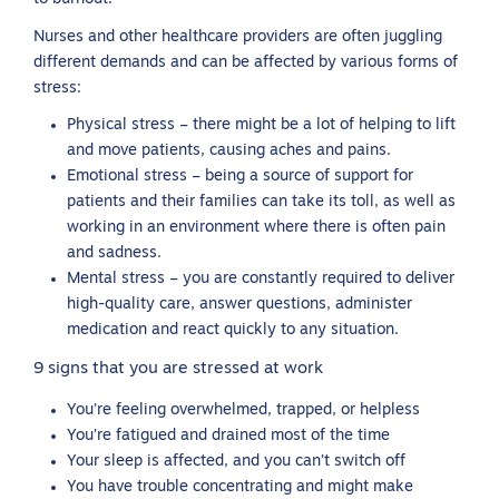
Nurses and other healthcare providers are often juggling
different demands and can be affected by various forms of
stress:
Physical stress – there might be a lot of helping to lift
and move patients, causing aches and pains.
Emotional stress – being a source of support for
patients and their families can take its toll, as well as
working in an environment where there is often pain
and sadness.
Mental stress – you are constantly required to deliver
high-quality care, answer questions, administer
medication and react quickly to any situation.
9 signs that you are stressed at work
You’re feeling overwhelmed, trapped, or helpless
You’re fatigued and drained most of the time
Your sleep is affected, and you can’t switch off
You have trouble concentrating and might make