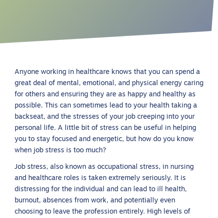
Anyone working in healthcare knows that you can spend a
great deal of mental, emotional, and physical energy caring
for others and ensuring they are as happy and healthy as
possible. This can sometimes lead to your health taking a
backseat, and the stresses of your job creeping into your
personal life. A little bit of stress can be useful in helping
you to stay focused and energetic, but how do you know
when job stress is too much?
Job stress, also known as occupational stress, in nursing
and healthcare roles is taken extremely seriously. It is
distressing for the individual and can lead to ill health,
burnout, absences from work, and potentially even
choosing to leave the profession entirely. High levels of