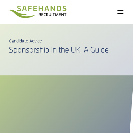
Candidate Advice
Sponsorship in the UK: A Guide