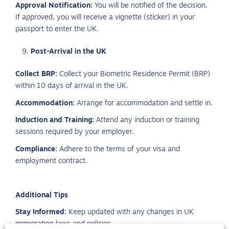
Approval Notification:
You will be notified of the decision.
If approved, you will receive a vignette (sticker) in your
passport to enter the UK.
Post-Arrival in the UK
Collect BRP:
Collect your Biometric Residence Permit (BRP)
within 10 days of arrival in the UK.
Accommodation:
Arrange for accommodation and settle in.
Induction and Training:
Attend any induction or training
sessions required by your employer.
Compliance:
Adhere to the terms of your visa and
employment contract.
Additional Tips
Stay Informed:
Keep updated with any changes in UK
immigration laws and policies.