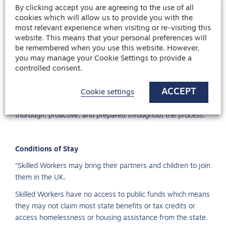
By clicking accept you are agreeing to the use of all
Professional Development:
Consider additional
cookies which will allow us to provide you with the
certifications or courses relevant to your field to enhance
most relevant experience when visiting or re-visiting this
your employability.
website. This means that your personal preferences will
be remembered when you use this website. However,
Cultural Preparation:
Familiarize yourself with the UK’s
you may manage your Cookie Settings to provide a
culture and work environment to ensure a smoother
controlled consent.
transition.
ACCEPT
Cookie settings
By following these steps, you can increase your chances of
securing sponsorship for a job in the UK. It’s essential to be
thorough, proactive, and prepared throughout the process.
Conditions of Stay
“Skilled Workers may bring their partners and children to join
them in the UK.
Skilled Workers have no access to public funds which means
they may not claim most state benefits or tax credits or
access homelessness or housing assistance from the state.