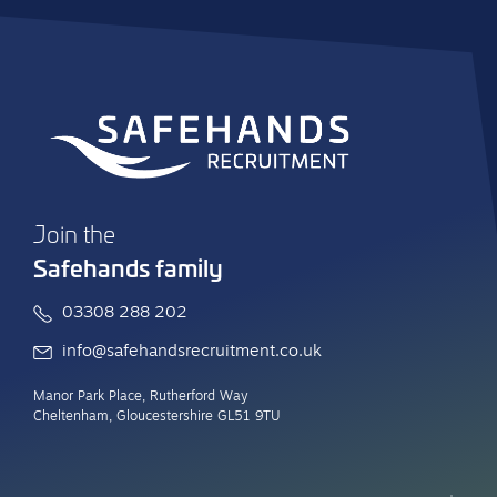
Join the
Safehands family
03308 288 202
info@safehandsrecruitment.co.uk
Manor Park Place, Rutherford Way
Cheltenham, Gloucestershire GL51 9TU