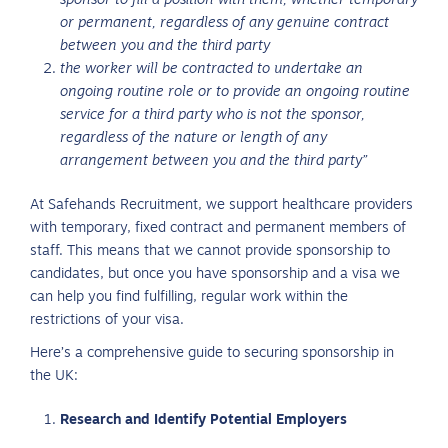
sponsor to fill a position with them, whether temporary
or permanent, regardless of any genuine contract
between you and the third party
the worker will be contracted to undertake an
ongoing routine role or to provide an ongoing routine
service for a third party who is not the sponsor,
regardless of the nature or length of any
arrangement between you and the third party”
At Safehands Recruitment, we support healthcare providers
with temporary, fixed contract and permanent members of
staff. This means that we cannot provide sponsorship to
candidates, but once you have sponsorship and a visa we
can help you find fulfilling, regular work within the
restrictions of your visa.
Here’s a comprehensive guide to securing sponsorship in
the UK:
Research and Identify Potential Employers