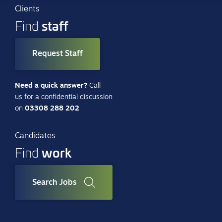
Clients
staff
Find
Request Staff
Need a quick answer?
Call
us for a confidential discussion
on
03308 288 202
Candidates
work
Find
Search Jobs