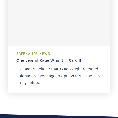
SAFEHANDS NEWS
One year of Katie Wright in Cardiff
It’s hard to believe that Katie Wright rejoined
Safehands a year ago in April 2024 – she has
firmly settled…