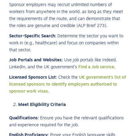
Sponsor employers may recruit unlimited numbers of
workers from anywhere in the world, as long as they meet
the requirements of the route, and can demonstrate that
the roles are genuine and credible (ALP Brief 273).
Sector-Specific Search:
Determine the sector you want to
work in (e.g., healthcare) and focus on companies within
that sector.
Job Portals and Websites:
Use job portals like Indeed,
LinkedIn, and the UK government’s
Find a Job service
.
Licensed Sponsors List:
Check the
UK government’s list of
licensed sponsors to identify employers authorised to
sponsor work visas
.
Meet Eligibility Criteria
Qualifications:
Ensure you have the relevant qualifications
and experience required for the job.
English Proficiency:
Prove your English language skills