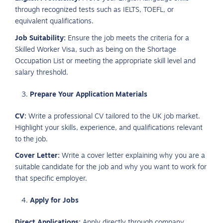
through recognized tests such as IELTS, TOEFL, or
equivalent qualifications.
Job Suitability:
Ensure the job meets the criteria for a
Skilled Worker Visa, such as being on the Shortage
Occupation List or meeting the appropriate skill level and
salary threshold.
Prepare Your Application Materials
CV:
Write a professional CV tailored to the UK job market.
Highlight your skills, experience, and qualifications relevant
to the job.
Cover Letter:
Write a cover letter explaining why you are a
suitable candidate for the job and why you want to work for
that specific employer.
Apply for Jobs
Direct Applications:
Apply directly through company