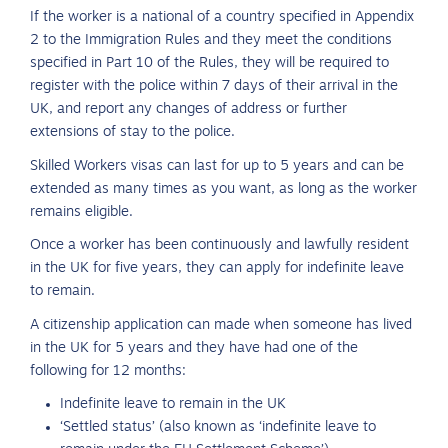
If the worker is a national of a country specified in Appendix
2 to the Immigration Rules and they meet the conditions
specified in Part 10 of the Rules, they will be required to
register with the police within 7 days of their arrival in the
UK, and report any changes of address or further
extensions of stay to the police.
Skilled Workers visas can last for up to 5 years and can be
extended as many times as you want, as long as the worker
remains eligible.
Once a worker has been continuously and lawfully resident
in the UK for five years, they can apply for indefinite leave
to remain.
A citizenship application can made when someone has lived
in the UK for 5 years and they have had one of the
following for 12 months:
Indefinite leave to remain in the UK
‘Settled status’ (also known as ‘indefinite leave to