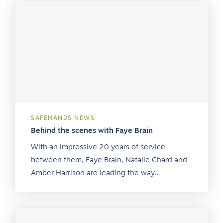
SAFEHANDS NEWS
Behind the scenes with Faye Brain
With an impressive 20 years of service
between them, Faye Brain, Natalie Chard and
Amber Harrison are leading the way…