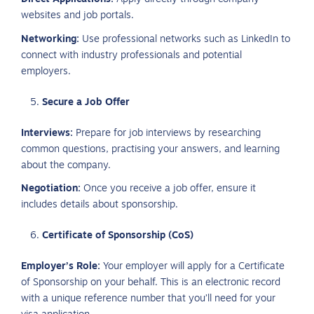
websites and job portals.
Networking:
Use professional networks such as LinkedIn to
connect with industry professionals and potential
employers.
Secure a Job Offer
Interviews:
Prepare for job interviews by researching
common questions, practising your answers, and learning
about the company.
Negotiation:
Once you receive a job offer, ensure it
includes details about sponsorship.
Certificate of Sponsorship (CoS)
Employer’s Role:
Your employer will apply for a Certificate
of Sponsorship on your behalf. This is an electronic record
with a unique reference number that you’ll need for your