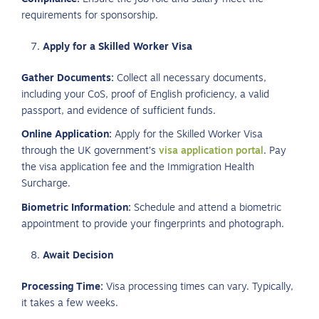
requirements for sponsorship.
Apply for a Skilled Worker Visa
Gather Documents:
Collect all necessary documents,
including your CoS, proof of English proficiency, a valid
passport, and evidence of sufficient funds.
Online Application:
Apply for the Skilled Worker Visa
through the UK government’s
visa application portal
. Pay
the visa application fee and the Immigration Health
Surcharge.
Biometric Information:
Schedule and attend a biometric
appointment to provide your fingerprints and photograph.
Await Decision
Processing Time:
Visa processing times can vary. Typically,
it takes a few weeks.