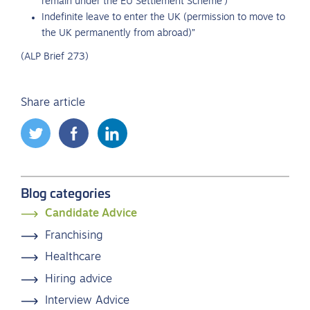
remain under the EU Settlement Scheme’)
Indefinite leave to enter the UK (permission to move to
the UK permanently from abroad)”
(ALP Brief 273)
Share article
Blog categories
Candidate Advice
Franchising
Healthcare
Hiring advice
Interview Advice