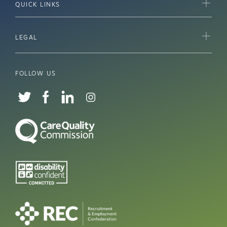
QUICK LINKS
LEGAL
FOLLOW US