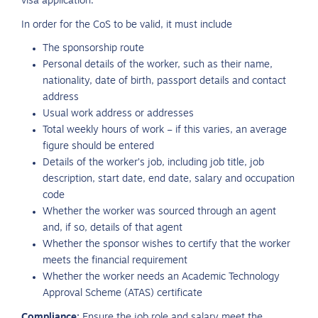
visa application.
In order for the CoS to be valid, it must include
The sponsorship route
Personal details of the worker, such as their name,
nationality, date of birth, passport details and contact
address
Usual work address or addresses
Total weekly hours of work – if this varies, an average
figure should be entered
Details of the worker’s job, including job title, job
description, start date, end date, salary and occupation
code
Whether the worker was sourced through an agent
and, if so, details of that agent
Whether the sponsor wishes to certify that the worker
meets the financial requirement
Whether the worker needs an Academic Technology
Approval Scheme (ATAS) certificate
Compliance:
Ensure the job role and salary meet the