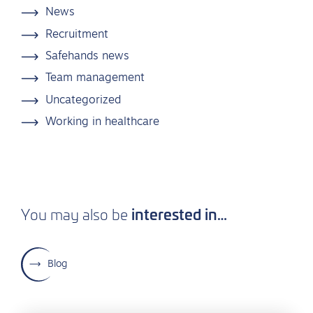
News
Recruitment
Safehands news
Team management
Uncategorized
Working in healthcare
interested in…
You may also be
Blog