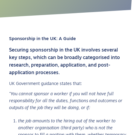
Sponsorship in the UK: A Guide
Securing sponsorship in the UK involves several
key steps, which can be broadly categorised into
research, preparation, application, and post-
application processes.
UK Government guidance states that:
“You cannot sponsor a worker if you will not have full
responsibility for all the duties, functions and outcomes or
outputs of the job they will be doing, or if:
the job amounts to the hiring out of the worker to
another organisation (third party) who is not the