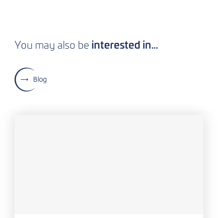
interested in…
You may also be
Blog