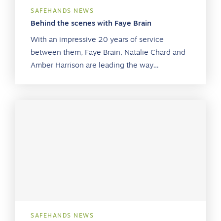
SAFEHANDS NEWS
Behind the scenes with Faye Brain
With an impressive 20 years of service
between them, Faye Brain, Natalie Chard and
Amber Harrison are leading the way…
SAFEHANDS NEWS