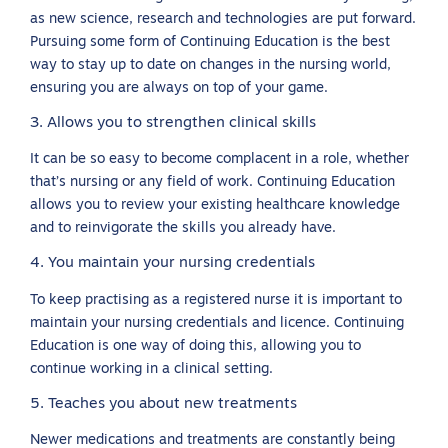
as new science, research and technologies are put forward.
Pursuing some form of Continuing Education is the best
way to stay up to date on changes in the nursing world,
ensuring you are always on top of your game.
3. Allows you to strengthen clinical skills
It can be so easy to become complacent in a role, whether
that’s nursing or any field of work. Continuing Education
allows you to review your existing healthcare knowledge
and to reinvigorate the skills you already have.
4. You maintain your nursing credentials
To keep practising as a registered nurse it is important to
maintain your nursing credentials and licence. Continuing
Education is one way of doing this, allowing you to
continue working in a clinical setting.
5. Teaches you about new treatments
Newer medications and treatments are constantly being