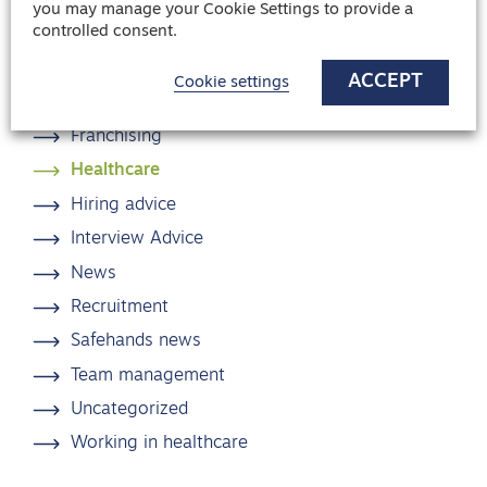
you may manage your Cookie Settings to provide a
controlled consent.
Blog categories
ACCEPT
Cookie settings
Candidate Advice
Franchising
Healthcare
Hiring advice
Interview Advice
News
Recruitment
Safehands news
Team management
Uncategorized
Working in healthcare