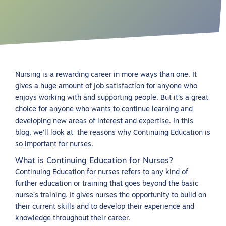
Nursing is a rewarding career in more ways than one. It
gives a huge amount of job satisfaction for anyone who
enjoys working with and supporting people. But it’s a great
choice for anyone who wants to continue learning and
developing new areas of interest and expertise. In this
blog, we’ll look at the reasons why Continuing Education is
so important for nurses.
What is Continuing Education for Nurses?
Continuing Education for nurses refers to any kind of
further education or training that goes beyond the basic
nurse’s training. It gives nurses the opportunity to build on
their current skills and to develop their experience and
knowledge throughout their career.