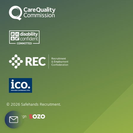
© 2026 Safehands Recruitment.
Web design