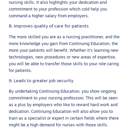
nursing skills. It also highlights your dedication and
commitment to your profession which cold help you
command a higher salary from employers.
8. Improves quality of care for patients
The more skilled you are as a nursing practitioner, and the
more knowledge you gain from Continuing Education, the
more your patients will benefit. Whether it’s learning new
technologies, new procedures or new areas of expertise,
you will be able to transfer those skills to your role caring
for patients.
9. Leads to greater job security
By undertaking Continuing Education, you show ongoing
commitment to your nursing profession. This will be seen
as a plus by employers who like to reward hard work and
dedication. Continuing Education will also allow you to
train as a specialist or expert in certain fields where there
might be a high demand for nurses with those skills.