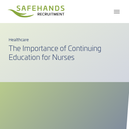
Healthcare
The Importance of Continuing
Education for Nurses