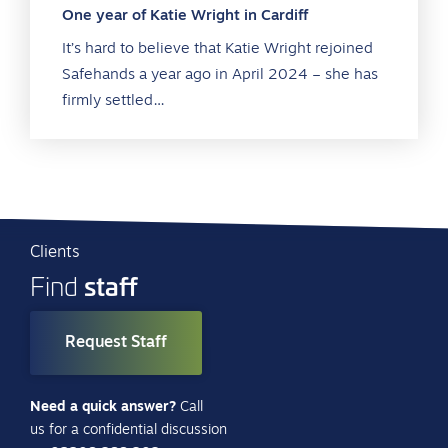
One year of Katie Wright in Cardiff
It’s hard to believe that Katie Wright rejoined
Safehands a year ago in April 2024 – she has
firmly settled…
Clients
staff
Find
Request Staff
Need a quick answer?
Call
us for a confidential discussion