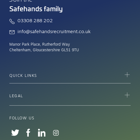
Safehands family
03308 288 202
info@safehandsrecruitment.co.uk
Manor Park Place, Rutherford Way
Cheltenham, Gloucestershire GL51 9TU
QUICK LINKS
LEGAL
FOLLOW US