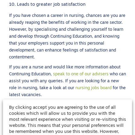
10. Leads to greater job satisfaction
If you have chosen a career in nursing, chances are you are
already reaping the benefits of working in the care sector.
However, by specialising and challenging yourself to learn
and develop through Continuing Education, and knowing
that your employers support you in this personal
development, can enhance feelings of satisfaction and
contentment.
If you are a nurse and would like more information about
Continuing Education,
speak to one of our advisers
who can
assist you with any queries. If you are looking for a new
role in nursing, take a look at our
nursing jobs board
for the
latest vacancies.
By clicking accept you are agreeing to the use of all
cookies which will allow us to provide you with the
Share article
most relevant experience when visiting or re-visiting this
website. This means that your personal preferences will
be remembered when you use this website. However,