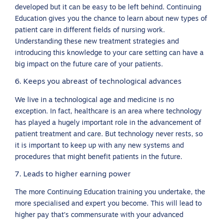
developed but it can be easy to be left behind. Continuing
Education gives you the chance to learn about new types of
patient care in different fields of nursing work.
Understanding these new treatment strategies and
introducing this knowledge to your care setting can have a
big impact on the future care of your patients.
6. Keeps you abreast of technological advances
We live in a technological age and medicine is no
exception. In fact, healthcare is an area where technology
has played a hugely important role in the advancement of
patient treatment and care. But technology never rests, so
it is important to keep up with any new systems and
procedures that might benefit patients in the future.
7. Leads to higher earning power
The more Continuing Education training you undertake, the
more specialised and expert you become. This will lead to
higher pay that’s commensurate with your advanced