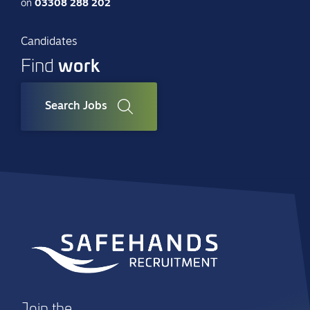
on
03308 288 202
Candidates
work
Find
Search Jobs
Join the