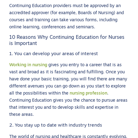
Continuing Education providers must be approved by an
accredited approver (for example, Boards of Nursing) and
courses and training can take various forms, including
online learning, conferences and seminars.
10 Reasons Why Continuing Education for Nurses
is Important
1. You can develop your areas of interest
Working in nursing
gives you entry to a career that is as
vast and broad as it is fascinating and fulfilling. Once you
have done your basic training, you will find there are many
different avenues you can go down as you start to explore
all the possibilities within the
nursing profession
.
Continuing Education gives you the chance to pursue areas
that interest you and to develop skills and expertise in
these areas.
2. You stay up to date with industry trends
The world of nursing and healthcare is constantly evolving,