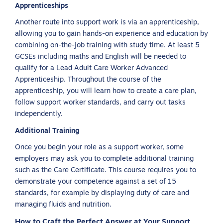
Apprenticeships
Another route into support work is via an apprenticeship,
allowing you to gain hands-on experience and education by
combining on-the-job training with study time. At least 5
GCSEs including maths and English will be needed to
qualify for a Lead Adult Care Worker Advanced
Apprenticeship. Throughout the course of the
apprenticeship, you will learn how to create a care plan,
follow support worker standards, and carry out tasks
independently.
Additional Training
Once you begin your role as a support worker, some
employers may ask you to complete additional training
such as the Care Certificate. This course requires you to
demonstrate your competence against a set of 15
standards, for example by displaying duty of care and
managing fluids and nutrition.
How to Craft the Perfect Answer at Your Support