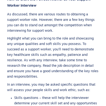
Worker Interview
As discussed, there are various routes to obtaining a
support worker role. However, there are a few key things
you can do to stand out amongst the competition when
interviewing for support work.
Highlight what you can bring to the role and showcasing
any unique qualities and soft skills you possess. To
succeed as a support worker, you’ll need to demonstrate
key healthcare skills such as empathy, patience and
resilience. As with any interview, take some time to
research the company. Read the job description in detail
and ensure you have a good understanding of the key roles
and responsibilities.
In an interview, you may be asked specific questions that
will assess your people skills and work ethic, such as:
Skills questions – these will help the interviewer
determine your current skill set and any opportunities