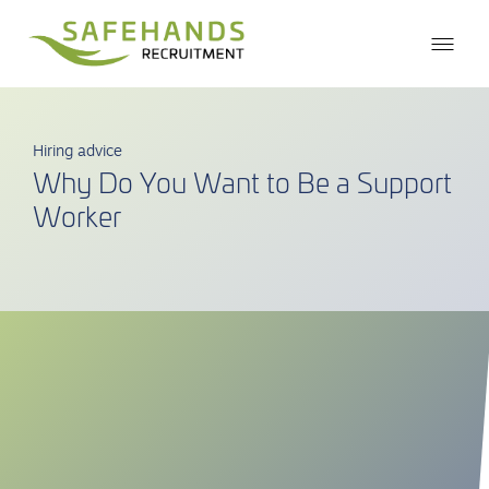
Hiring advice
Why Do You Want to Be a Support
Worker