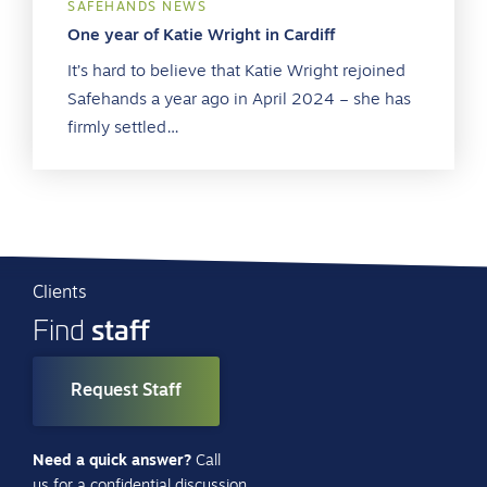
SAFEHANDS NEWS
One year of Katie Wright in Cardiff
It’s hard to believe that Katie Wright rejoined
Safehands a year ago in April 2024 – she has
firmly settled…
Clients
staff
Find
Request Staff
Need a quick answer?
Call
us for a confidential discussion