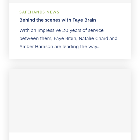
SAFEHANDS NEWS
Behind the scenes with Faye Brain
With an impressive 20 years of service
between them, Faye Brain, Natalie Chard and
Amber Harrison are leading the way…