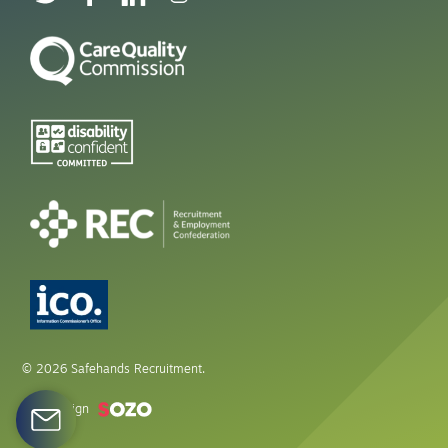
© 2026 Safehands Recruitment.
Web design