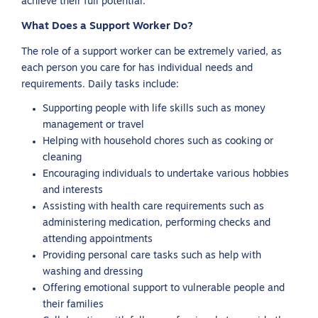
achieve their full potential.
What Does a Support Worker Do?
The role of a support worker can be extremely varied, as
each person you care for has individual needs and
requirements. Daily tasks include:
Supporting people with life skills such as money
management or travel
Helping with household chores such as cooking or
cleaning
Encouraging individuals to undertake various hobbies
and interests
Assisting with health care requirements such as
administering medication, performing checks and
attending appointments
Providing personal care tasks such as help with
washing and dressing
Offering emotional support to vulnerable people and
their families