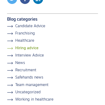
Blog categories
Candidate Advice
Franchising
Healthcare
Hiring advice
Interview Advice
News
Recruitment
Safehands news
Team management
Uncategorized
Working in healthcare