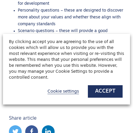
for development
Personality questions – these are designed to discover
more about your values and whether these align with
company standards
Scenario questions – these will provide a good
understanding about how you would react to and
By clicking accept you are agreeing to the use of all
approach different scenarios
cookies which will allow us to provide you with the
most relevant experience when visiting or re-visiting this
website. This means that your personal preferences will
Ready to take the next step in searching for a support
be remembered when you use this website. However,
worker role? Safehands is currently recruiting for a wide
you may manage your Cookie Settings to provide a
controlled consent.
range of permanent and temporary healthcare roles across
the UK, including careers in support work.
View our latest
ACCEPT
Cookie settings
job opportunities
or
get in touch
with the team today to
kickstart your career in support work.
Share article