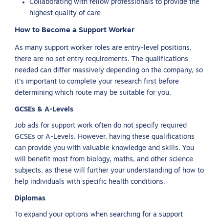
Collaborating with fellow professionals to provide the
highest quality of care
How to Become a Support Worker
As many support worker roles are entry-level positions,
there are no set entry requirements. The qualifications
needed can differ massively depending on the company, so
it’s important to complete your research first before
determining which route may be suitable for you.
GCSEs & A-Levels
Job ads for support work often do not specify required
GCSEs or A-Levels. However, having these qualifications
can provide you with valuable knowledge and skills. You
will benefit most from biology, maths, and other science
subjects, as these will further your understanding of how to
help individuals with specific health conditions.
Diplomas
To expand your options when searching for a support