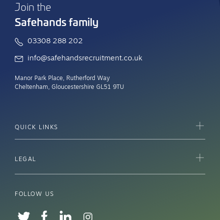
Join the
Safehands family
03308 288 202
info@safehandsrecruitment.co.uk
Manor Park Place, Rutherford Way
Cheltenham, Gloucestershire GL51 9TU
QUICK LINKS
LEGAL
FOLLOW US