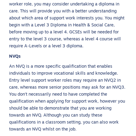
worker role, you may consider undertaking a diploma in
care. This will provide you with a better understanding
about which area of support work interests you. You might
begin with a Level 3 Diploma in Health & Social Care,
before moving up to a level 4. GCSEs will be needed for
entry to the level 3 course, whereas a level 4 course will
require A-Levels or a level 3 diploma.
NVQs
An NVQ is a more specific qualification that enables
individuals to improve vocational skills and knowledge.
Entry level support worker roles may require an NVQ2 in
care, whereas more senior positions may ask for an NVQ3.
You don’t necessarily need to have completed the
qualification when applying for support work, however you
should be able to demonstrate that you are working
towards an NVQ. Although you can study these
qualifications in a classroom setting, you can also work
towards an NVQ whilst on the job.