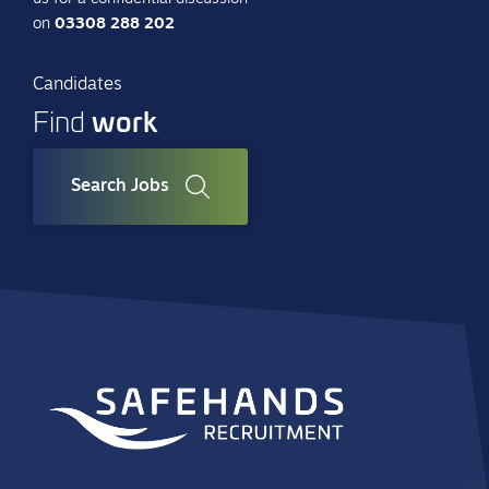
on
03308 288 202
Candidates
work
Find
Search Jobs