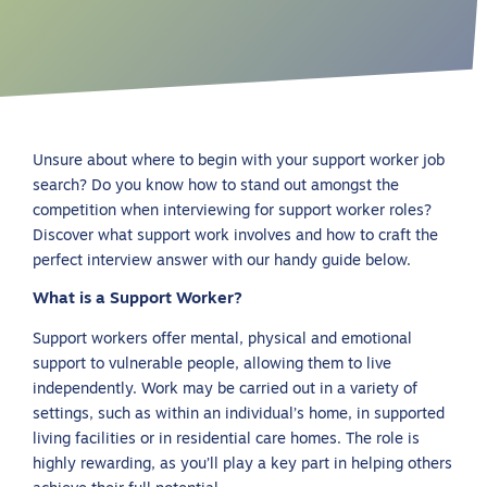
Unsure about where to begin with your support worker job
search? Do you know how to stand out amongst the
competition when interviewing for support worker roles?
Discover what support work involves and how to craft the
perfect interview answer with our handy guide below.
What is a Support Worker?
Support workers offer mental, physical and emotional
support to vulnerable people, allowing them to live
independently. Work may be carried out in a variety of
settings, such as within an individual’s home, in supported
living facilities or in residential care homes. The role is
highly rewarding, as you’ll play a key part in helping others