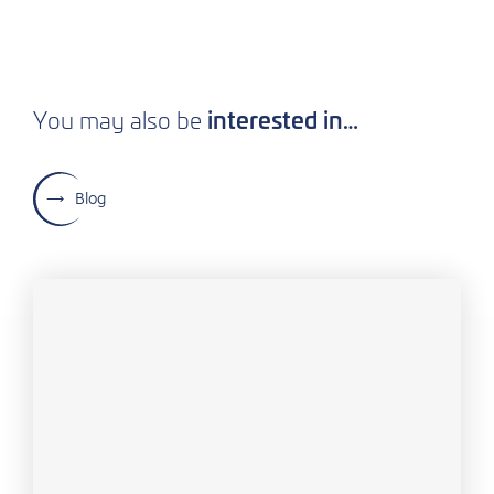
interested in…
You may also be
Blog