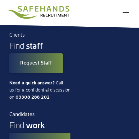
Clients
staff
Find
Request Staff
Need a quick answer?
Call
us for a confidential discussion
on
03308 288 202
Candidates
work
Find