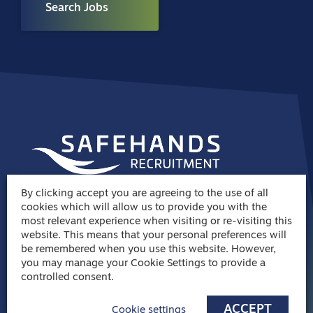
Search Jobs
By clicking accept you are agreeing to the use of all
Join the
cookies which will allow us to provide you with the
most relevant experience when visiting or re-visiting this
Safehands family
website. This means that your personal preferences will
be remembered when you use this website. However,
03308 288 202
you may manage your Cookie Settings to provide a
controlled consent.
info@safehandsrecruitment.co.uk
ACCEPT
Cookie settings
Manor Park Place, Rutherford Way