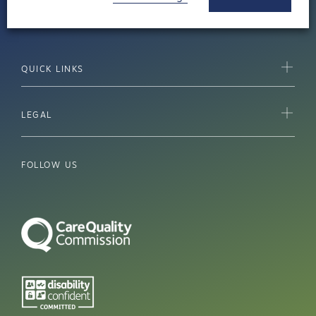
Cheltenham, Gloucestershire GL51 9TU
QUICK LINKS
LEGAL
FOLLOW US