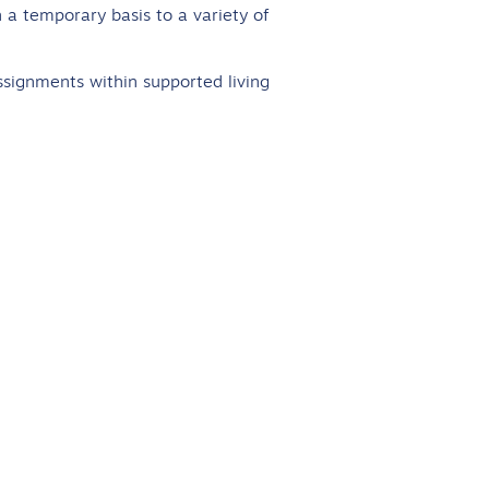
 a temporary basis to a variety of
ssignments within supported living