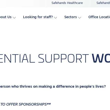
Safehands Healthcare
Safehand
bout Us
Looking for staff?
Sectors
Office Locat
WO
ENTIAL
SUPPORT
person who thrives on making a difference in people’s lives?
 TO OFFER SPONSORSHIPS**