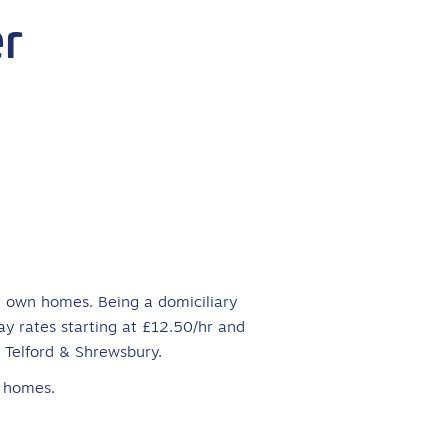
r
ir own homes. Being a domiciliary
ay rates starting at £12.50/hr and
r Telford & Shrewsbury.
r homes.