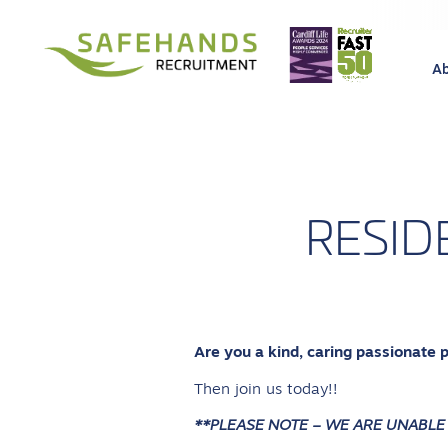
A
RESID
Are you a kind, caring passionate 
Then join us today!!
**PLEASE NOTE – WE ARE UNABLE