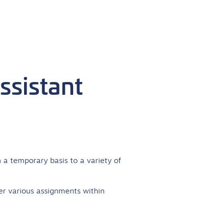
ssistant
 a temporary basis to a variety of
er various assignments within