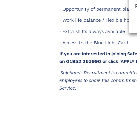
· Opportunity of permanent place
· Work life balance / Flexible hours
· Extra shifts always available
· Access to the Blue Light Card
If you are interested in joining Sa
on 01952 263990 or click ‘APPLY
‘Safehands Recruitment is committed 
employees to share this commitment.
Service.’