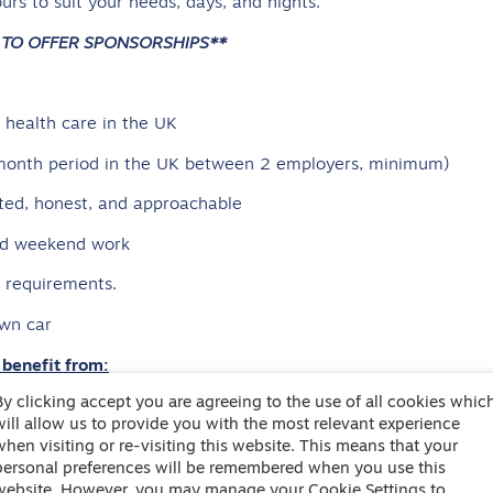
urs to suit your needs, days, and nights.
 TO OFFER SPONSORSHIPS**
health care in the UK
6-month period in the UK between 2 employers, minimum)
ted, honest, and approachable
and weekend work
e requirements.
own car
 benefit from:
By clicking accept you are agreeing to the use of all cookies whic
 on how much you can earn!
will allow us to provide you with the most relevant experience
th care experience, who support the 24/7 On Call
when visiting or re-visiting this website. This means that your
personal preferences will be remembered when you use this
rly accrued holiday pay
website. However, you may manage your Cookie Settings to