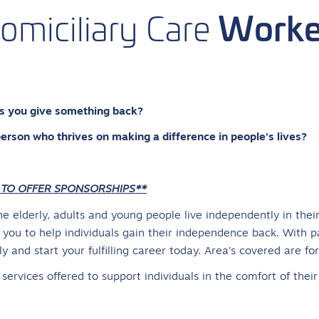
Worke
omiciliary
Care
lps you give something back?
person who thrives on making a difference in people’s lives?
 TO OFFER SPONSORSHIPS**
the elderly, adults and young people live independently in the
you to help individuals gain their independence back. With p
 and start your fulfilling career today. Area’s covered are fo
t services offered to support individuals in the comfort of thei