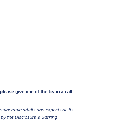
 please give one of the team a call
ulnerable adults and expects all its
 by the Disclosure & Barring