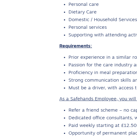
Personal care
Dietary Care
Domestic / Household Services
Personal services
Supporting with attending act
Requirements:
Prior experience in a similar 
Passion for the care industry a
Proficiency in meal preparatio
Strong communication skills and
Must be a driver, with access 
As a Safehands Employee, you will 
Refer a friend scheme – no c
Dedicated office consultants, 
Paid weekly starting at £12.5
Opportunity of permanent pla