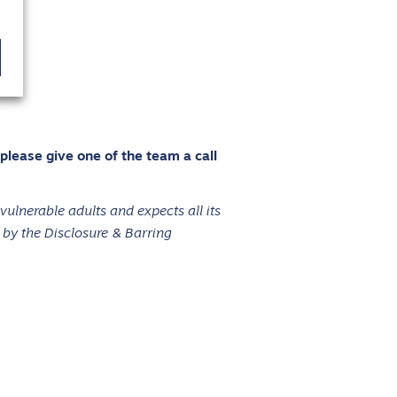
 please give one of the team a call
ulnerable adults and expects all its
 by the Disclosure & Barring