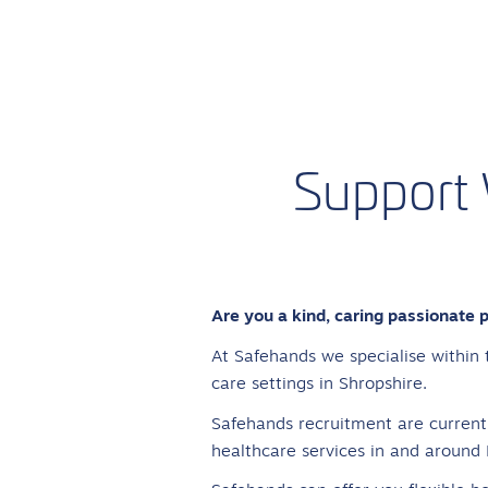
Support
Are you a kind, caring passionate 
At Safehands we specialise within 
care settings in Shropshire.
Safehands recruitment are currentl
healthcare services in and around