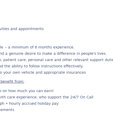
ivities and appointments
role – a minimum of 6 months experience.
nd a genuine desire to make a difference in people’s lives.
n, patient care, personal care and other relevant support duti
 the ability to follow instructions effectively.
to your own vehicle and appropriate insurances
benefit from:
ap on how much you can earn!
with care experience, who support the 24/7 On Call
0ph + hourly accrued holiday pay
cements