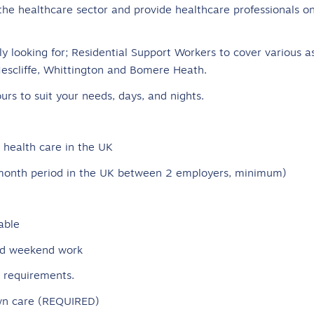
the healthcare sector and provide healthcare professionals on
y looking for; Residential Support Workers to cover various a
Nescliffe, Whittington and Bomere Heath.
urs to suit your needs, days, and nights.
health care in the UK
6-month period in the UK between 2 employers, minimum)
able
and weekend work
e requirements.
 own care (REQUIRED)