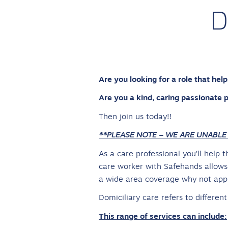
D
Are you looking for a role that he
Are you a kind, caring passionate 
Then join us today!!
**PLEASE NOTE – WE ARE UNABLE
As a care professional you’ll help 
care worker with Safehands allows 
a wide area coverage why not apply
Domiciliary care refers to differen
This range of services can include: