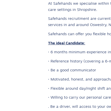
At Safehands we specialise within 
care settings in Shropshire.
Safehands recruitment are currentl
services in and around Oswestry, 
Safehands can offer you flexible ho
The ideal Candidate:
· 6 months minimum experience in 
· Reference history (covering a 
· Be a good communicator
· Motivated, honest, and approach
· Flexible around day/night shift 
· Willing to carry our personal car
. Be a driver, will access to your