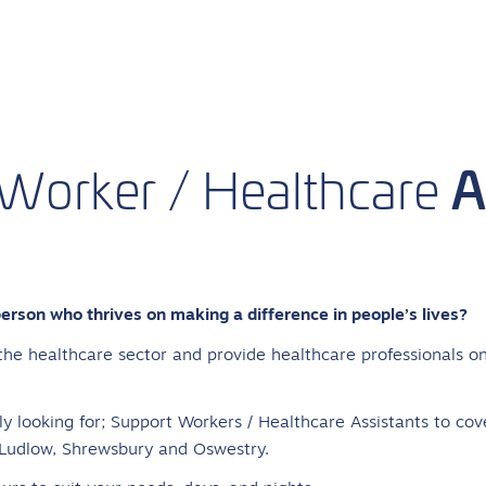
A
Worker
/
Healthcare
person who thrives on making a difference in people’s lives?
the healthcare sector and provide healthcare professionals on
y looking for; Support Workers / Healthcare Assistants to cov
 Ludlow, Shrewsbury and Oswestry.