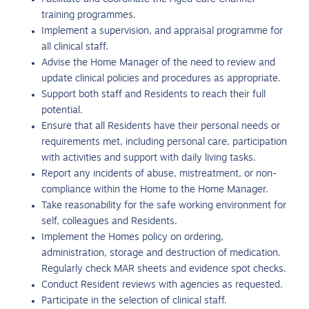
training programmes.
Implement a supervision, and appraisal programme for
all clinical staff.
Advise the Home Manager of the need to review and
update clinical policies and procedures as appropriate.
Support both staff and Residents to reach their full
potential.
Ensure that all Residents have their personal needs or
requirements met, including personal care, participation
with activities and support with daily living tasks.
Report any incidents of abuse, mistreatment, or non-
compliance within the Home to the Home Manager.
Take reasonability for the safe working environment for
self, colleagues and Residents.
Implement the Homes policy on ordering,
administration, storage and destruction of medication.
Regularly check MAR sheets and evidence spot checks.
Conduct Resident reviews with agencies as requested.
Participate in the selection of clinical staff.