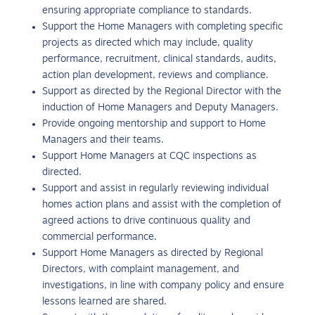
ensuring appropriate compliance to standards.
Support the Home Managers with completing specific
projects as directed which may include, quality
performance, recruitment, clinical standards, audits,
action plan development, reviews and compliance.
Support as directed by the Regional Director with the
induction of Home Managers and Deputy Managers.
Provide ongoing mentorship and support to Home
Managers and their teams.
Support Home Managers at CQC inspections as
directed.
Support and assist in regularly reviewing individual
homes action plans and assist with the completion of
agreed actions to drive continuous quality and
commercial performance.
Support Home Managers as directed by Regional
Directors, with complaint management, and
investigations, in line with company policy and ensure
lessons learned are shared.