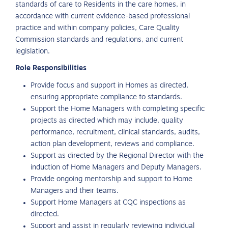
standards of care to Residents in the care homes, in
accordance with current evidence-based professional
practice and within company policies, Care Quality
Commission standards and regulations, and current
legislation.
Role Responsibilities
Provide focus and support in Homes as directed,
ensuring appropriate compliance to standards.
Support the Home Managers with completing specific
projects as directed which may include, quality
performance, recruitment, clinical standards, audits,
action plan development, reviews and compliance.
Support as directed by the Regional Director with the
induction of Home Managers and Deputy Managers.
Provide ongoing mentorship and support to Home
Managers and their teams.
Support Home Managers at CQC inspections as
directed.
Support and assist in regularly reviewing individual