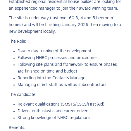
Established regional residential house builder are looking for
an experienced manager to join their award winning team.
The site is under way (just over 60 3, 4 and 5 bedroom
homes) and will be finishing January 2026 then moving to a
new development locally.
The Role:
Day to day running of the development
Following NHBC processes and procedures
Following site plans and framework to ensure phases
are finished on time and budget
Reporting into the Contacts Manager
Managing direct staff as well as subcontractors
The candidate:
Relevant qualifications (SMSTS/CSCS/First Aid)
Driven, enthusiastic and career driven
Strong knowledge of NHBC regulations
Benefits: