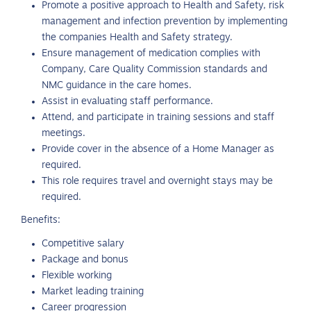
Promote a positive approach to Health and Safety, risk
management and infection prevention by implementing
the companies Health and Safety strategy.
Ensure management of medication complies with
Company, Care Quality Commission standards and
NMC guidance in the care homes.
Assist in evaluating staff performance.
Attend, and participate in training sessions and staff
meetings.
Provide cover in the absence of a Home Manager as
required.
This role requires travel and overnight stays may be
required.
Benefits:
Competitive salary
Package and bonus
Flexible working
Market leading training
Career progression