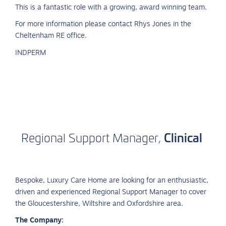
This is a fantastic role with a growing, award winning team.
For more information please contact Rhys Jones in the
Cheltenham RE office.
INDPERM
Clinical
Regional
Support
Manager,
Bespoke, Luxury Care Home are looking for an enthusiastic,
driven and experienced Regional Support Manager to cover
the Gloucestershire, Wiltshire and Oxfordshire area.
The Company: