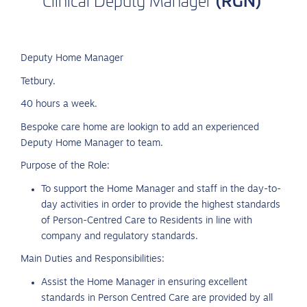
Clinical
Deputy
Manager
Deputy Home Manager
Tetbury.
40 hours a week.
Bespoke care home are lookign to add an experienced
Deputy Home Manager to team.
Purpose of the Role:
To support the Home Manager and staff in the day-to-
day activities in order to provide the highest standards
of Person-Centred Care to Residents in line with
company and regulatory standards.
Main Duties and Responsibilities:
Assist the Home Manager in ensuring excellent
standards in Person Centred Care are provided by all