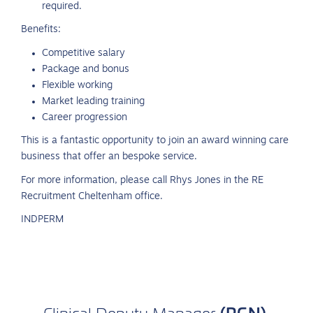
required.
Benefits:
Competitive salary
Package and bonus
Flexible working
Market leading training
Career progression
This is a fantastic opportunity to join an award winning care
business that offer an bespoke service.
For more information, please call Rhys Jones in the RE
Recruitment Cheltenham office.
INDPERM
(RGN)