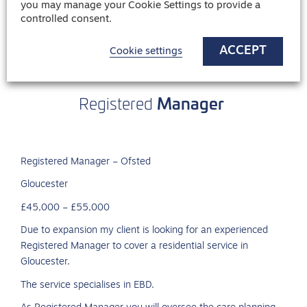
you may manage your Cookie Settings to provide a
controlled consent.
ACCEPT
Cookie settings
Manager
Registered
Registered Manager – Ofsted
Gloucester
£45,000 – £55,000
Due to expansion my client is looking for an experienced
Registered Manager to cover a residential service in
Gloucester.
The service specialises in EBD.