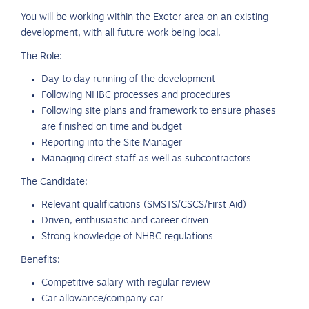
You will be working within the Exeter area on an existing
development, with all future work being local.
The Role:
Day to day running of the development
Following NHBC processes and procedures
Following site plans and framework to ensure phases
are finished on time and budget
Reporting into the Site Manager
Managing direct staff as well as subcontractors
The Candidate:
Relevant qualifications (SMSTS/CSCS/First Aid)
Driven, enthusiastic and career driven
Strong knowledge of NHBC regulations
Benefits:
Competitive salary with regular review
Car allowance/company car