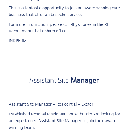
This is a fantastic opportunity to join an award winning care
business that offer an bespoke service.
For more information, please call Rhys Jones in the RE
Recruitment Cheltenham office.
INDPERM
Manager
Assistant
Site
Assistant Site Manager – Residential – Exeter
Established regional residential house builder are looking for
an experienced Assistant Site Manager to join their award
winning team.