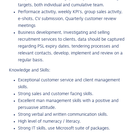
targets, both individual and cumulative team.
Performace activitiy, weekly KPI’s, group sales activity,
e-shots, CV submission, Quarterly customer review
meetings
Business development, Investigating and selling
recruitment services to clients, data should be captured
regarding PSL expiry dates, tendering processes and
relevant contacts, develop, implement and review on a
regular basis.
Knowledge and Skills:
Exceptional customer service and client management
skills.
Strong sales and customer facing skills.
Excellent man management skills with a positive and
persuasive attitude.
Strong verbal and written communication skills.
High level of numeracy / literacy.
Strong IT skills, use Microsoft suite of packages.