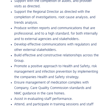
Support with the completion of audits, and provider
visits as directed.
Support the Regional Director as directed with the
completion of investigations, root cause analysis, and
trends analysis.
Produce written reports and communications that are
professional, and to a high standard, for both internally
and to external agencies and stakeholders.
Develop effective communications with regulators and
other external stakeholders.
Build effective and constructive relationships across the
Group.
Promote a positive approach to Health and Safety, risk
management and infection prevention by implementing
the companies Health and Safety strategy.
Ensure management of medication complies with
Company, Care Quality Commission standards and
NMC guidance in the care homes.
Assist in evaluating staff performance.
Attend, and participate in training sessions and staff