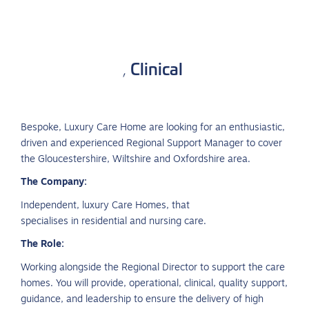
Clinical
,
Bespoke, Luxury Care Home are looking for an enthusiastic,
driven and experienced Regional Support Manager to cover
the Gloucestershire, Wiltshire and Oxfordshire area.
The Company:
Independent, luxury Care Homes, that
specialises in residential and nursing care.
The Role:
Working alongside the Regional Director to support the care
homes. You will provide, operational, clinical, quality support,
guidance, and leadership to ensure the delivery of high