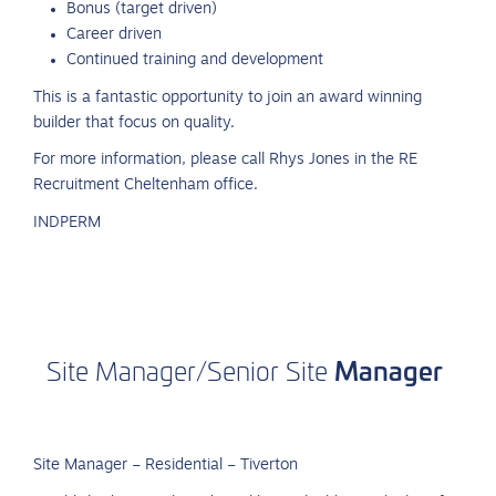
Bonus (target driven)
Career driven
Continued training and development
This is a fantastic opportunity to join an award winning
builder that focus on quality.
For more information, please call Rhys Jones in the RE
Recruitment Cheltenham office.
INDPERM
Manager
Site
Manager/Senior
Site
Site Manager – Residential – Tiverton