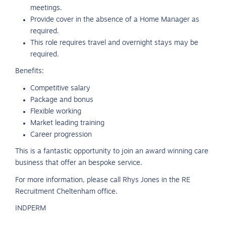
meetings.
Provide cover in the absence of a Home Manager as
required.
This role requires travel and overnight stays may be
required.
Benefits:
Competitive salary
Package and bonus
Flexible working
Market leading training
Career progression
This is a fantastic opportunity to join an award winning care
business that offer an bespoke service.
For more information, please call Rhys Jones in the RE
Recruitment Cheltenham office.
INDPERM