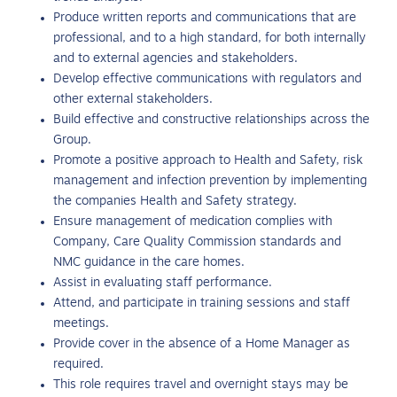
Produce written reports and communications that are
professional, and to a high standard, for both internally
and to external agencies and stakeholders.
Develop effective communications with regulators and
other external stakeholders.
Build effective and constructive relationships across the
Group.
Promote a positive approach to Health and Safety, risk
management and infection prevention by implementing
the companies Health and Safety strategy.
Ensure management of medication complies with
Company, Care Quality Commission standards and
NMC guidance in the care homes.
Assist in evaluating staff performance.
Attend, and participate in training sessions and staff
meetings.
Provide cover in the absence of a Home Manager as
required.
This role requires travel and overnight stays may be