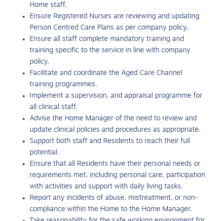
Home staff.
Ensure Registered Nurses are reviewing and updating
Person Centred Care Plans as per company policy.
Ensure all staff complete mandatory training and
training specific to the service in line with company
policy.
Facilitate and coordinate the Aged Care Channel
training programmes.
Implement a supervision, and appraisal programme for
all clinical staff.
Advise the Home Manager of the need to review and
update clinical policies and procedures as appropriate.
Support both staff and Residents to reach their full
potential.
Ensure that all Residents have their personal needs or
requirements met, including personal care, participation
with activities and support with daily living tasks.
Report any incidents of abuse, mistreatment, or non-
compliance within the Home to the Home Manager.
Take reasonability for the safe working environment for