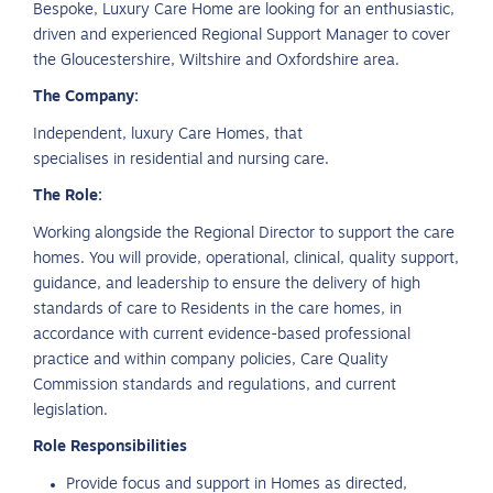
Bespoke, Luxury Care Home are looking for an enthusiastic,
driven and experienced Regional Support Manager to cover
the Gloucestershire, Wiltshire and Oxfordshire area.
The Company:
Independent, luxury Care Homes, that
specialises in residential and nursing care.
The Role:
Working alongside the Regional Director to support the care
homes. You will provide, operational, clinical, quality support,
guidance, and leadership to ensure the delivery of high
standards of care to Residents in the care homes, in
accordance with current evidence-based professional
practice and within company policies, Care Quality
Commission standards and regulations, and current
legislation.
Role Responsibilities
Provide focus and support in Homes as directed,