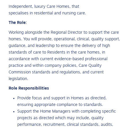
Independent, luxury Care Homes, that
specialises in residential and nursing care.
The Role:
Working alongside the Regional Director to support the care
homes. You will provide, operational, clinical, quality support,
guidance, and leadership to ensure the delivery of high
standards of care to Residents in the care homes, in
accordance with current evidence-based professional
practice and within company policies, Care Quality
Commission standards and regulations, and current
legislation.
Role Responsibilities
Provide focus and support in Homes as directed,
ensuring appropriate compliance to standards.
Support the Home Managers with completing specific
projects as directed which may include, quality
performance, recruitment, clinical standards, audits,