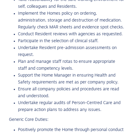
self, colleagues and Residents.
Implement the Homes policy on ordering,
administration, storage and destruction of medication.
Regularly check MAR sheets and evidence spot checks.
Conduct Resident reviews with agencies as requested.
Participate in the selection of clinical staff.
Undertake Resident pre-admission assessments on
request.
Plan and manage staff rotas to ensure appropriate
staff and competency levels.
Support the Home Manager in ensuring Health and
Safety requirements are met as per company policy.
Ensure all company policies and procedures are read
and understood.
Undertake regular audits of Person-Centred Care and
prepare action plans to address any issues.
Generic Core Duties:
Positively promote the Home through personal conduct