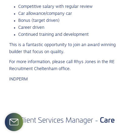
Competitive salary with regular review
Car allowance/company car
Bonus (target driven)
Career driven
Continued training and development
This is a fantastic opportunity to join an award winning
builder that focus on quality.
For more information, please call Rhys Jones in the RE
Recruitment Cheltenham office.
INDPERM
Care
Client
Services
Manager
-