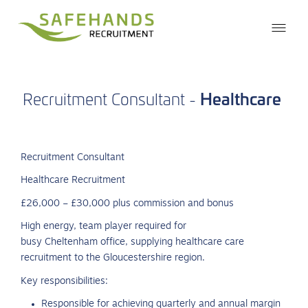
Healthcare
Recruitment
Consultant
-
Recruitment Consultant
Healthcare Recruitment
£26,000 – £30,000 plus commission and bonus
High energy, team player required for
busy Cheltenham office, supplying healthcare care
recruitment to the Gloucestershire region.
Key responsibilities:
Responsible for achieving quarterly and annual margin