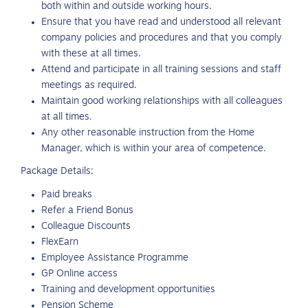
both within and outside working hours.
Ensure that you have read and understood all relevant
company policies and procedures and that you comply
with these at all times.
Attend and participate in all training sessions and staff
meetings as required.
Maintain good working relationships with all colleagues
at all times.
Any other reasonable instruction from the Home
Manager, which is within your area of competence.
Package Details:
Paid breaks
Refer a Friend Bonus
Colleague Discounts
FlexEarn
Employee Assistance Programme
GP Online access
Training and development opportunities
Pension Scheme