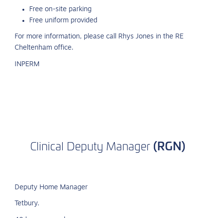
Free on-site parking
Free uniform provided
For more information, please call Rhys Jones in the RE
Cheltenham office.
INPERM
(RGN)
Clinical
Deputy
Manager
Deputy Home Manager
Tetbury.