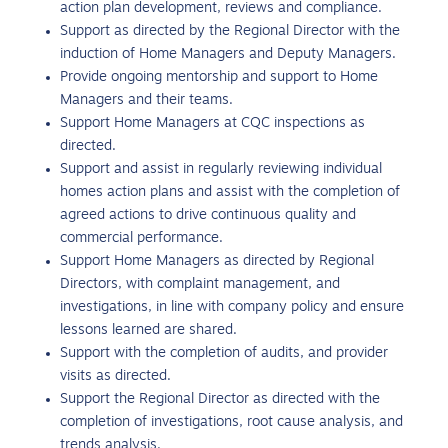
action plan development, reviews and compliance.
Support as directed by the Regional Director with the
induction of Home Managers and Deputy Managers.
Provide ongoing mentorship and support to Home
Managers and their teams.
Support Home Managers at CQC inspections as
directed.
Support and assist in regularly reviewing individual
homes action plans and assist with the completion of
agreed actions to drive continuous quality and
commercial performance.
Support Home Managers as directed by Regional
Directors, with complaint management, and
investigations, in line with company policy and ensure
lessons learned are shared.
Support with the completion of audits, and provider
visits as directed.
Support the Regional Director as directed with the
completion of investigations, root cause analysis, and
trends analysis.