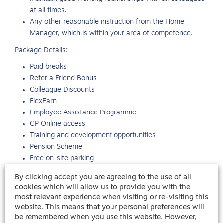
at all times.
Any other reasonable instruction from the Home
Manager, which is within your area of competence.
Package Details:
Paid breaks
Refer a Friend Bonus
Colleague Discounts
FlexEarn
Employee Assistance Programme
GP Online access
Training and development opportunities
Pension Scheme
Free on-site parking
Free uniform provided
By clicking accept you are agreeing to the use of all
For more information, please call Rhys Jones in the RE
cookies which will allow us to provide you with the
most relevant experience when visiting or re-visiting this
Cheltenham office.
website. This means that your personal preferences will
INPERM
be remembered when you use this website. However,