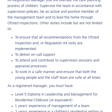
As Registered Manager you will oversee the care planning
process of children. Supervise the team in accordance with
supervision policies, be an active and positive member of
the management team and to lead the home through
Ofsted Inspections. Other duties include but are not limited
to:
To ensure that all recommendations from the Ofsted
Inspection and, or Regulation 44 visits are
implemented.
To deliver on-call support
To attend and contribute to supervision sessions and
appraisal processes.
To work in a safe manner and ensure that both the
young people and the staff team are safe at all times
As a registered manager, you must have:
Level 5 Diploma in Leadership and Management for
Residential Childcare (or equivalent)
1 years’ experience of management of a team.
2 years’ experience in a children’s residential setting or