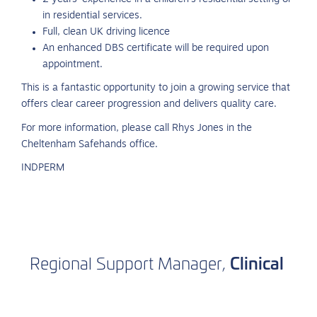
in residential services.
Full, clean UK driving licence
An enhanced DBS certificate will be required upon
appointment.
This is a fantastic opportunity to join a growing service that
offers clear career progression and delivers quality care.
For more information, please call Rhys Jones in the
Cheltenham Safehands office.
INDPERM
Clinical
Regional
Support
Manager,