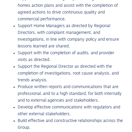
homes action plans and assist with the completion of
agreed actions to drive continuous quality and
commercial performance.
Support Home Managers as directed by Regional
Directors, with complaint management, and
investigations, in line with company policy and ensure
lessons learned are shared.
Support with the completion of audits, and provider
visits as directed.
Support the Regional Director as directed with the
completion of investigations, root cause analysis, and
trends analysis.
Produce written reports and communications that are
professional, and to a high standard, for both internally
and to external agencies and stakeholders.
Develop effective communications with regulators and
other external stakeholders.
Build effective and constructive relationships across the
Group.