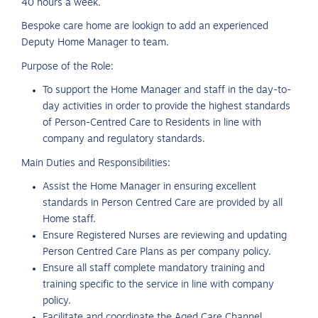
40 hours a week.
Bespoke care home are lookign to add an experienced
Deputy Home Manager to team.
Purpose of the Role:
To support the Home Manager and staff in the day-to-
day activities in order to provide the highest standards
of Person-Centred Care to Residents in line with
company and regulatory standards.
Main Duties and Responsibilities:
Assist the Home Manager in ensuring excellent
standards in Person Centred Care are provided by all
Home staff.
Ensure Registered Nurses are reviewing and updating
Person Centred Care Plans as per company policy.
Ensure all staff complete mandatory training and
training specific to the service in line with company
policy.
Facilitate and coordinate the Aged Care Channel