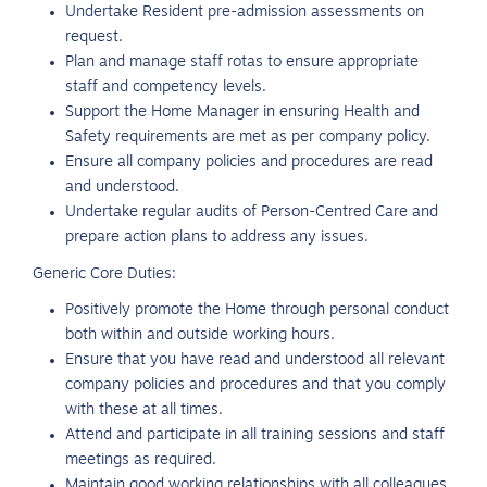
Undertake Resident pre-admission assessments on
request.
Plan and manage staff rotas to ensure appropriate
staff and competency levels.
Support the Home Manager in ensuring Health and
Safety requirements are met as per company policy.
Ensure all company policies and procedures are read
and understood.
Undertake regular audits of Person-Centred Care and
prepare action plans to address any issues.
Generic Core Duties:
Positively promote the Home through personal conduct
both within and outside working hours.
Ensure that you have read and understood all relevant
company policies and procedures and that you comply
with these at all times.
Attend and participate in all training sessions and staff
meetings as required.
Maintain good working relationships with all colleagues