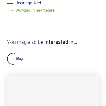
Uncategorized
Working in healthcare
interested in…
You may also be
Blog