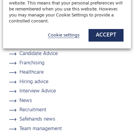
website. This means that your personal preferences will
Share article
be remembered when you use this website. However,
you may manage your Cookie Settings to provide a
controlled consent.
ACCEPT
Cookie settings
Blog categories
Candidate Advice
Franchising
Healthcare
Hiring advice
Interview Advice
News
Recruitment
Safehands news
Team management