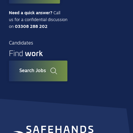
Need a quick answer?
Call
us for a confidential discussion
on
03308 288 202
Candidates
work
Find
Search Jobs