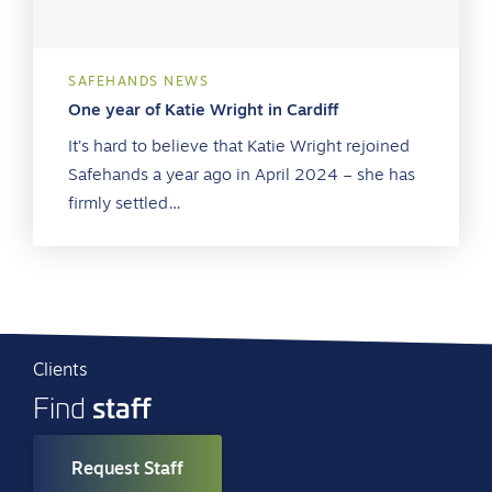
SAFEHANDS NEWS
One year of Katie Wright in Cardiff
It’s hard to believe that Katie Wright rejoined
Safehands a year ago in April 2024 – she has
firmly settled…
Clients
staff
Find
Request Staff