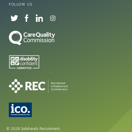
FOLLOW US
© 2026 Safehands Recruitment.