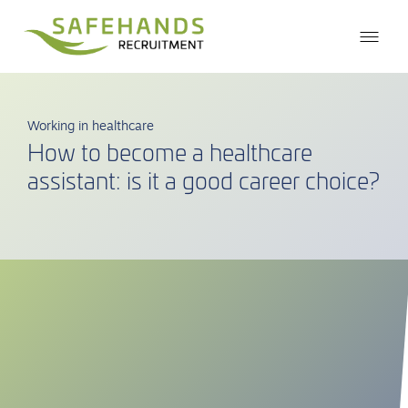
Working in healthcare
How to become a healthcare
assistant: is it a good career choice?