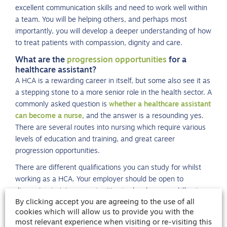
excellent communication skills and need to work well within
a team. You will be helping others, and perhaps most
importantly, you will develop a deeper understanding of how
to treat patients with compassion, dignity and care.
What are the
progression opportunities
for a
healthcare assistant?
A HCA is a rewarding career in itself, but some also see it as
a stepping stone to a more senior role in the health sector. A
commonly asked question is
whether a healthcare assistant
can become a nurse
, and the answer is a resounding yes.
There are several routes into nursing which require various
levels of education and training, and great career
progression opportunities.
There are different qualifications you can study for whilst
working as a HCA. Your employer should be open to
discussing training opportunities to develop your skill set
By clicking accept you are agreeing to the use of all
and advance your career.
cookies which will allow us to provide you with the
most relevant experience when visiting or re-visiting this