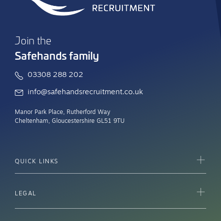
Join the
Safehands family
03308 288 202
info@safehandsrecruitment.co.uk
Manor Park Place, Rutherford Way
Cheltenham, Gloucestershire GL51 9TU
QUICK LINKS
LEGAL