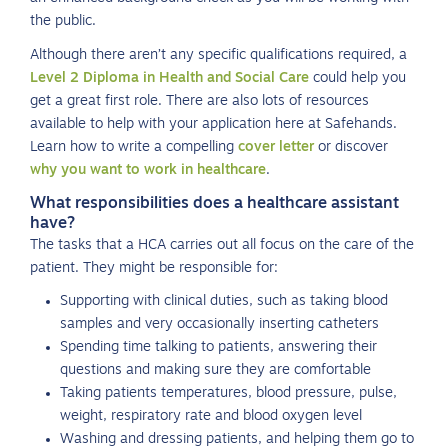
the public.
Although there aren’t any specific qualifications required, a
Level 2 Diploma in Health and Social Care
could help you
get a great first role. There are also lots of resources
available to help with your application here at Safehands.
Learn how to write a compelling
cover letter
or discover
why you want to work in healthcare
.
What responsibilities does a healthcare assistant
have?
The tasks that a HCA carries out all focus on the care of the
patient. They might be responsible for:
Supporting with clinical duties, such as taking blood
samples and very occasionally inserting catheters
Spending time talking to patients, answering their
questions and making sure they are comfortable
Taking patients temperatures, blood pressure, pulse,
weight, respiratory rate and blood oxygen level
Washing and dressing patients, and helping them go to