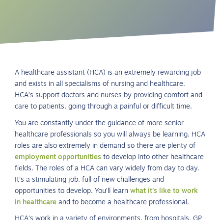
A healthcare assistant (HCA) is an extremely rewarding job
and exists in all specialisms of nursing and healthcare.
HCA’s support doctors and nurses by providing comfort and
care to patients, going through a painful or difficult time.
You are constantly under the guidance of more senior
healthcare professionals so you will always be learning. HCA
roles are also extremely in demand so there are plenty of
employment opportunities
to develop into other healthcare
fields. The roles of a HCA can vary widely from day to day.
It’s a stimulating job, full of new challenges and
opportunities to develop. You’ll learn
what it’s like to work
in healthcare
and to become a healthcare professional.
HCA’s work in a variety of environments, from hospitals, GP