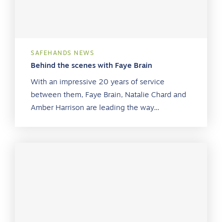
SAFEHANDS NEWS
Behind the scenes with Faye Brain
With an impressive 20 years of service
between them, Faye Brain, Natalie Chard and
Amber Harrison are leading the way…