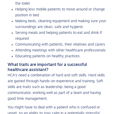
the toilet
Helping less mobile patients to move around or change
position in bed
Making beds, cleaning equipment and making sure your
surroundings are clean, safe and hygienic
Serving meals and helping patients to eat and drink if
required
Communicating with patients, their relatives and carers
Attending meetings with other healthcare professionals
Educating patients on healthy practices
What traits are important for a successful
healthcare assistant?
HCA’s need a combination of hard and soft skills. Hard skills
are gained through hands-on experience and training. Soft
skills are traits such as leadership, being a good
communicator, working well as part of a team and having
good time management.
You might have to deal with a patient who is confused or
upset, so an ability to stay calm in a potentially stressful