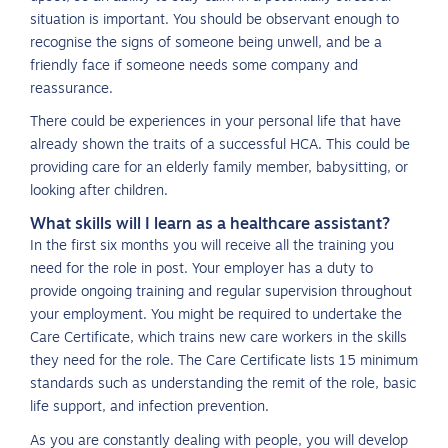
situation is important. You should be observant enough to
recognise the signs of someone being unwell, and be a
friendly face if someone needs some company and
reassurance.
There could be experiences in your personal life that have
already shown the traits of a successful HCA. This could be
providing care for an elderly family member, babysitting, or
looking after children.
What skills will I learn as a healthcare assistant?
In the first six months you will receive all the training you
need for the role in post. Your employer has a duty to
provide ongoing training and regular supervision throughout
your employment. You might be required to undertake the
Care Certificate, which trains new care workers in the skills
they need for the role. The Care Certificate lists 15 minimum
standards such as understanding the remit of the role, basic
life support, and infection prevention.
As you are constantly dealing with people, you will develop