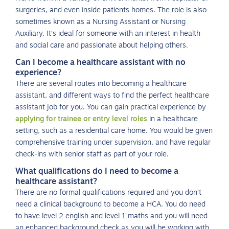
surgeries, and even inside patients homes. The role is also
sometimes known as a Nursing Assistant or Nursing
Auxiliary. It’s ideal for someone with an interest in health
and social care and passionate about helping others.
Can I become a healthcare assistant with no
experience?
There are several routes into becoming a healthcare
assistant, and different ways to find the perfect healthcare
assistant job for you. You can gain practical experience by
applying for trainee or entry level roles
in a healthcare
setting, such as a residential care home. You would be given
comprehensive training under supervision, and have regular
check-ins with senior staff as part of your role.
What qualifications do I need to become a
healthcare assistant?
There are no formal qualifications required and you don’t
need a clinical background to become a HCA. You do need
to have level 2 english and level 1 maths and you will need
an enhanced background check as you will be working with