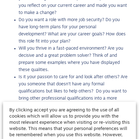
you reflect on your current career and made you want
to make a change?
Do you want a role with more job security? Do you
have long-term plans for your personal
development? What are your career goals? How does
this role fit into your plan?
Will you thrive in a fast-paced environment? Are you
decisive and a great problem solver? Think of and
prepare some examples where you have displayed
these qualities.
Is it your passion to care for and look after others? Are
you someone that doesn’t have any formal
qualifications but likes to help others? Do you want to
bring other professional qualifications into a more
rewarding environment?
By clicking accept you are agreeing to the use of all
It’s always a great idea to have a bank of answers prepared
cookies which will allow us to provide you with the
most relevant experience when visiting or re-visiting this
ahead of an interview. If it’s your first role within the
website. This means that your personal preferences will
healthcare industry, then look at some of the other
be remembered when you use this website. However,
common
support worker interview questions
and our tips