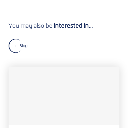
interested in…
You may also be
Blog