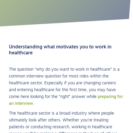
Understanding what motivates you to work in
healthcare
The question “why do you want to work in healthcare” is a
common interview question for most roles within the
healthcare sector. Especially if you are changing careers
and entering healthcare for the first time, you may have
come here looking for the “right” answer while
preparing for
an interview.
The healthcare sector is a broad industry where people
ultimately look after others. Whether you’re treating
patients or conducting research, working in healthcare