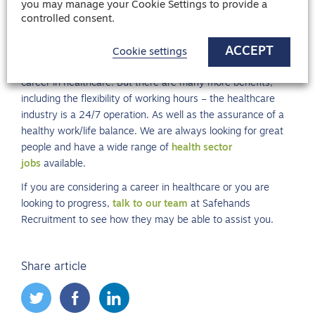
you may manage your Cookie Settings to provide a
on preparing your answers.
controlled consent.
ACCEPT
Want to work in healthcare?
Cookie settings
We have only covered a few of the incentives of starting a
career in healthcare. But there are many more benefits,
including the flexibility of working hours – the healthcare
industry is a 24/7 operation. As well as the assurance of a
healthy work/life balance. We are always looking for great
people and have a wide range of
health sector
jobs
available.
If you are considering a career in healthcare or you are
looking to progress,
talk to our team
at Safehands
Recruitment to see how they may be able to assist you.
Share article