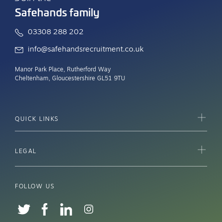
Safehands family
03308 288 202
info@safehandsrecruitment.co.uk
Manor Park Place, Rutherford Way
Cheltenham, Gloucestershire GL51 9TU
QUICK LINKS
LEGAL
FOLLOW US