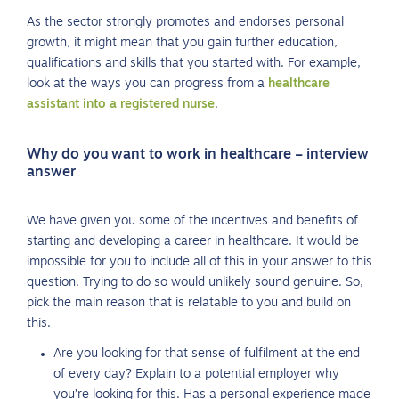
As the sector strongly promotes and endorses personal
growth, it might mean that you gain further education,
qualifications and skills that you started with. For example,
look at the ways you can progress from a
healthcare
assistant into a registered nurse
.
Why do you want to work in healthcare – interview
answer
We have given you some of the incentives and benefits of
starting and developing a career in healthcare. It would be
impossible for you to include all of this in your answer to this
question. Trying to do so would unlikely sound genuine. So,
pick the main reason that is relatable to you and build on
this.
Are you looking for that sense of fulfilment at the end
of every day? Explain to a potential employer why
you’re looking for this. Has a personal experience made