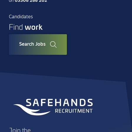
on
03308 288 202
Candidates
work
Find
Search Jobs
Join the