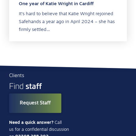
One year of Katie Wright in Cardiff
It’s hard to believe that Katie Wright rejoined
Safehands a year ago in April 2024 – she has
firmly settled…
Clients
staff
Find
Request Staff
Need a quick answer?
Call
us for a confidential discussion