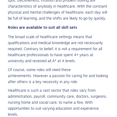
spot. Decisiveness, intuition and problem solving are
characteristics of anybody in healthcare. With the constant
physical and mental challenges of healthcare, each day will
be full of learning, and the shifts are likely to go by quickly.
Roles are available to suit all skill sets
The broad scale of healthcare settings means that
qualifications and medical knowledge are not necessarily
required. Contrary to belief, it is not a requirement for all
healthcare professionals to have spent 4+ years at
university and received all A* at A levels.
Of course, some roles will need these
achievements. However a passion for caring for and looking
after others is a key necessity in any role.
Healthcare is such a vast sector that roles vary from
administration, payroll, community care, doctors, surgeons,
nursing home and social care, to name a few. With
opportunities to suit varying education and experience
levels.