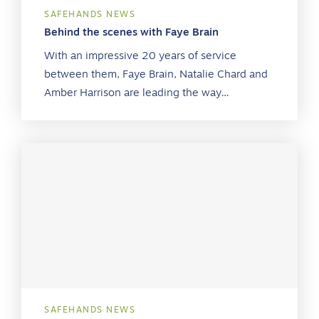
SAFEHANDS NEWS
Behind the scenes with Faye Brain
With an impressive 20 years of service
between them, Faye Brain, Natalie Chard and
Amber Harrison are leading the way…
SAFEHANDS NEWS