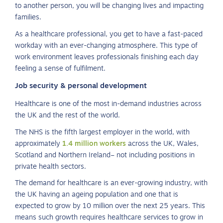
to another person, you will be changing lives and impacting
families.
As a healthcare professional, you get to have a fast-paced
workday with an ever-changing atmosphere. This type of
work environment leaves professionals finishing each day
feeling a sense of fulfilment.
Job security & personal development
Healthcare is one of the most in-demand industries across
the UK and the rest of the world.
The NHS is the fifth largest employer in the world, with
approximately
1.4 million workers
across the UK, Wales,
Scotland and Northern Ireland– not including positions in
private health sectors.
The demand for healthcare is an ever-growing industry, with
the UK having an ageing population and one that is
expected to grow by 10 million over the next 25 years. This
means such growth requires healthcare services to grow in