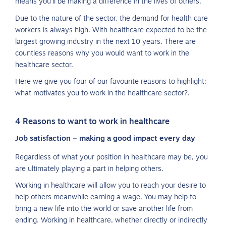
means you’ll be making a difference in the lives of others.
Due to the nature of the sector, the demand for health care
workers is always high. With healthcare expected to be the
largest growing industry in the next 10 years. There are
countless reasons why you would want to work in the
healthcare sector.
Here we give you four of our favourite reasons to highlight:
what motivates you to work in the healthcare sector?.
4 Reasons to want to work in healthcare
Job satisfaction – making a good impact every day
Regardless of what your position in healthcare may be, you
are ultimately playing a part in helping others.
Working in healthcare will allow you to reach your desire to
help others meanwhile earning a wage. You may help to
bring a new life into the world or save another life from
ending. Working in healthcare, whether directly or indirectly