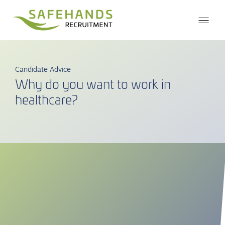
Candidate Advice
Why do you want to work in
healthcare?