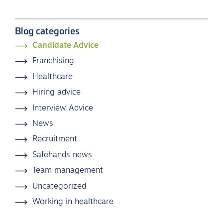
Blog categories
Candidate Advice
Franchising
Healthcare
Hiring advice
Interview Advice
News
Recruitment
Safehands news
Team management
Uncategorized
Working in healthcare