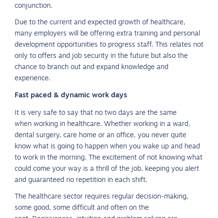
conjunction.
Due to the current and expected growth of healthcare,
many employers will be offering extra training and personal
development opportunities to progress staff. This relates not
only to offers and job security in the future but also the
chance to branch out and expand knowledge and
experience.
Fast paced & dynamic work days
It is very safe to say that no two days are the same
when working in healthcare. Whether working in a ward,
dental surgery, care home or an office, you never quite
know what is going to happen when you wake up and head
to work in the morning. The excitement of not knowing what
could come your way is a thrill of the job, keeping you alert
and guaranteed no repetition in each shift.
The healthcare sector requires regular decision-making,
some good, some difficult and often on the