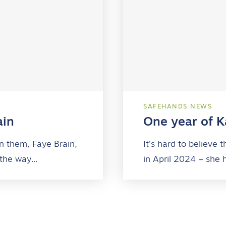
SAFEHANDS NEWS
ain
One year of Ka
n them, Faye Brain,
It’s hard to believe
 the way…
in April 2024 – she 