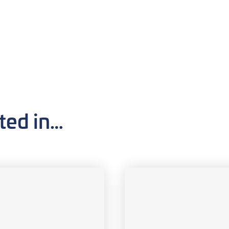
ted in…