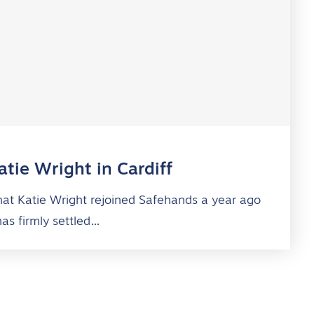
tie Wright in Cardiff
 that Katie Wright rejoined Safehands a year ago
has firmly settled…