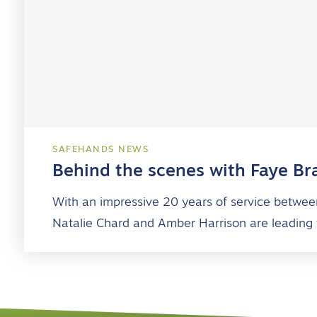
SAFEHANDS NEWS
Behind the scenes with Faye Br
With an impressive 20 years of service betwee
Natalie Chard and Amber Harrison are leading