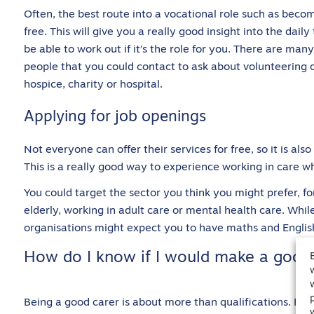
Often, the best route into a vocational role such as becomi
free. This will give you a really good insight into the dail
be able to work out if it’s the role for you. There are ma
people that you could contact to ask about volunteering 
hospice, charity or hospital.
Applying for job openings
Not everyone can offer their services for free, so it is als
This is a really good way to experience working in care whi
You could target the sector you think you might prefer, f
elderly, working in adult care or mental health care. Whil
organisations might expect you to have maths and Englis
How do I know if I would make a good 
Being a good carer is about more than qualifications. It’s 