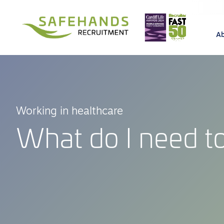
A
Working in healthcare
What do I need to