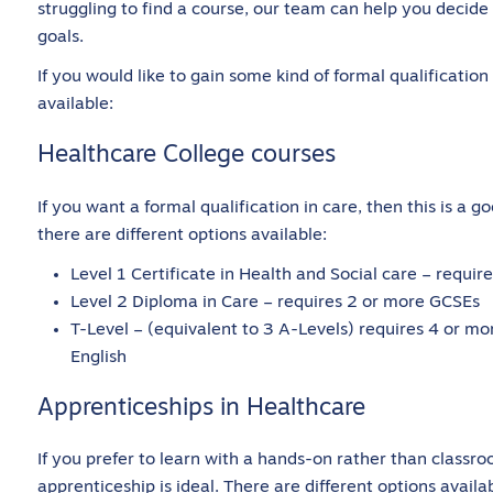
struggling to find a course, our team can help you decid
goals.
If you would like to gain some kind of formal qualification
available:
Healthcare College courses
If you want a formal qualification in care, then this is a go
there are different options available:
Level 1 Certificate in Health and Social care – requ
Level 2 Diploma in Care – requires 2 or more GCSEs
T-Level – (equivalent to 3 A-Levels) requires 4 or mo
English
Apprenticeships in Healthcare
If you prefer to learn with a hands-on rather than classr
apprenticeship is ideal. There are different options availa