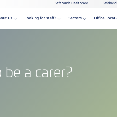
Safehands Healthcare
Safehand
bout Us
Looking for staff?
Sectors
Office Locat
 be a carer?