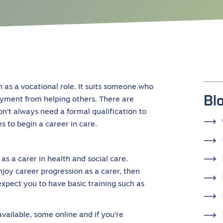
n as a vocational role. It suits someone who
Bl
yment from helping others. There are
n’t always need a formal qualification to
s to begin a career in care.
as a carer in health and social care.
njoy career progression as a carer, then
xpect you to have basic training such as
available, some online and if you’re