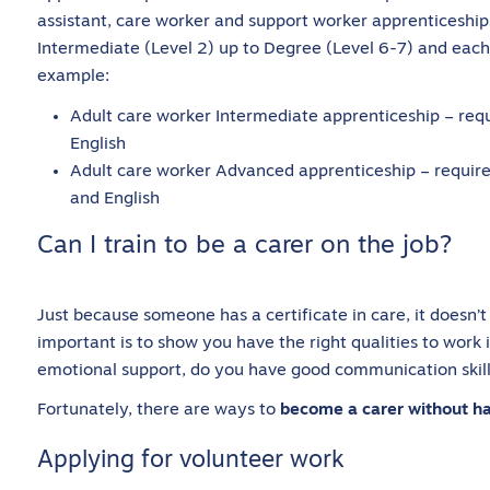
assistant, care worker and support worker apprenticeshi
Intermediate (Level 2) up to Degree (Level 6-7) and each
example:
Adult care worker Intermediate apprenticeship – req
English
Adult care worker Advanced apprenticeship – require
and English
Can I train to be a carer on the job?
Just because someone has a certificate in care, it doesn
important is to show you have the right qualities to work 
emotional support, do you have good communication skil
Fortunately, there are ways to
become a carer without hav
Applying for volunteer work