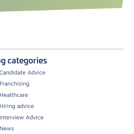
og categories
Candidate Advice
Franchising
Healthcare
Hiring advice
Interview Advice
News