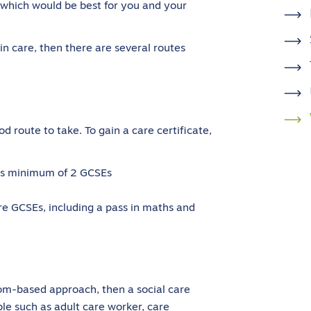
e which would be best for you and your
 in care, then there are several routes
od route to take. To gain a care certificate,
ires minimum of 2 GCSEs
re GCSEs, including a pass in maths and
oom-based approach, then a social care
ble such as adult care worker, care