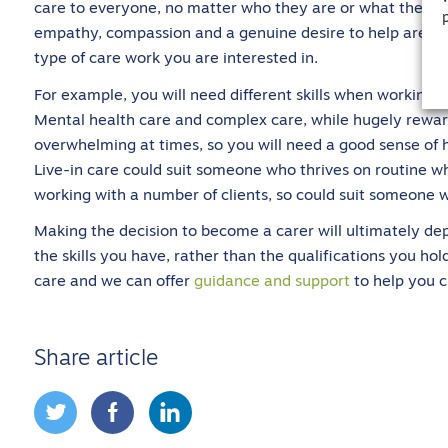
care to everyone, no matter who they are or what their si
empathy, compassion and a genuine desire to help are all 
type of care work you are interested in.
For example, you will need different skills when working w
Mental health care and complex care, while hugely reward
overwhelming at times, so you will need a good sense of 
Live-in care could suit someone who thrives on routine whil
working with a number of clients, so could suit someone w
Making the decision to become a carer will ultimately d
the skills you have, rather than the qualifications you ho
care and we can offer
guidance and support
to help you c
Share article