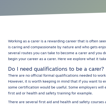
Working as a carer is a rewarding career that is often see
is caring and compassionate by nature and who gets enjo
several routes you can take to become a carer and you do
begin your career as a carer. Here we explore what it take
Do I need qualifications to be a carer?
There are no official formal qualifications needed to work 
However, it is worth keeping in mind that if you want to e
some certification would be useful. Some employers will e
first aid or health and safety training for example.
There are several first aid and health and safety courses 