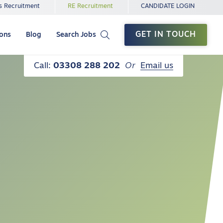
s Recruitment
RE Recruitment
CANDIDATE LOGIN
GET IN TOUCH
ions
Blog
Search Jobs
Call:
03308 288 202
Or
Email us