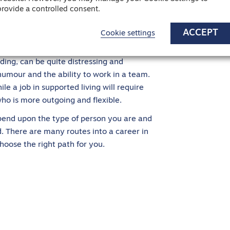
tuation. Of course, qualities such as having
provide a controlled consent.
important. But it will also depend on the
ACCEPT
Cookie settings
ith children as opposed to the elderly.
ing, can be quite distressing and
humour and the ability to work in a team.
e a job in supported living will require
ho is more outgoing and flexible.
epend upon the type of person you are and
ld. There are many routes into a career in
hoose the right path for you.