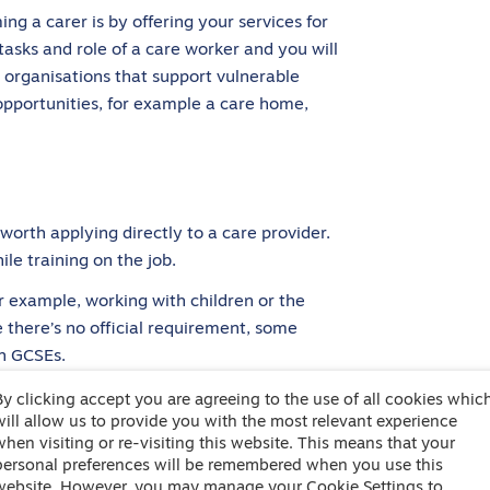
ng a carer is by offering your services for
y tasks and role of a care worker and you will
ny organisations that support vulnerable
opportunities, for example a care home,
o worth applying directly to a care provider.
le training on the job.
or example, working with children or the
e there’s no official requirement, some
h GCSEs.
carer?
By clicking accept you are agreeing to the use of all cookies whic
will allow us to provide you with the most relevant experience
when visiting or re-visiting this website. This means that your
personal preferences will be remembered when you use this
about being able to offer a level of personal
website. However, you may manage your Cookie Settings to