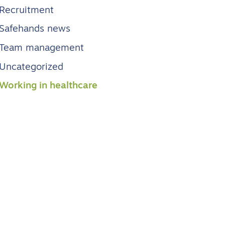
Recruitment
Safehands news
Team management
Uncategorized
Working in healthcare