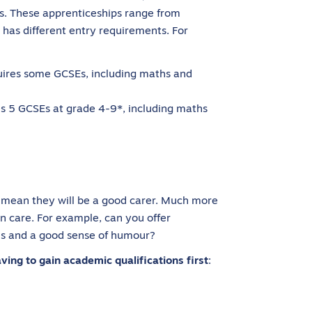
ps. These apprenticeships range from
 has different entry requirements. For
uires some GCSEs, including maths and
s 5 GCSEs at grade 4-9*, including maths
’t mean they will be a good carer. Much more
in care. For example, can you offer
ls and a good sense of humour?
ing to gain academic qualifications first
: