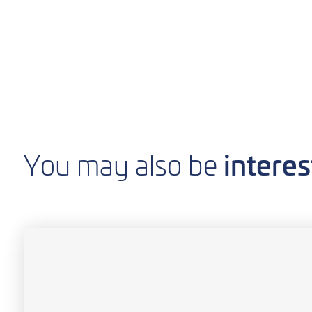
interes
You may also be